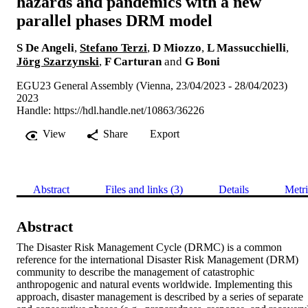
hazards and pandemics with a new
parallel phases DRM model
S De Angeli
,
Stefano Terzi
,
D Miozzo
,
L Massucchielli
,
Jörg Szarzynski
,
F Carturan
and
G Boni
EGU23 General Assembly (Vienna, 23/04/2023 - 28/04/2023)
2023
Handle:
https://hdl.handle.net/10863/36226
View
Share
Export
Abstract
Files and links (3)
Details
Metri
Abstract
The Disaster Risk Management Cycle (DRMC) is a common 
reference for the international Disaster Risk Management (DRM) 
community to describe the management of catastrophic 
anthropogenic and natural events worldwide. Implementing this 
approach, disaster management is described by a series of separate 