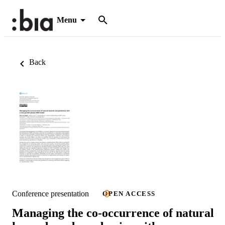
Menu
Back
Conference presentation
OPEN ACCESS
Managing the co-occurrence of natural