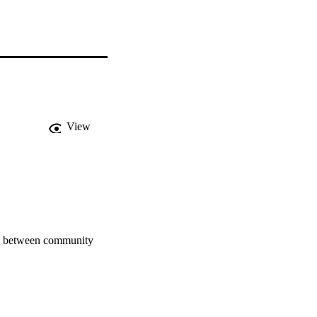
View
ce between community