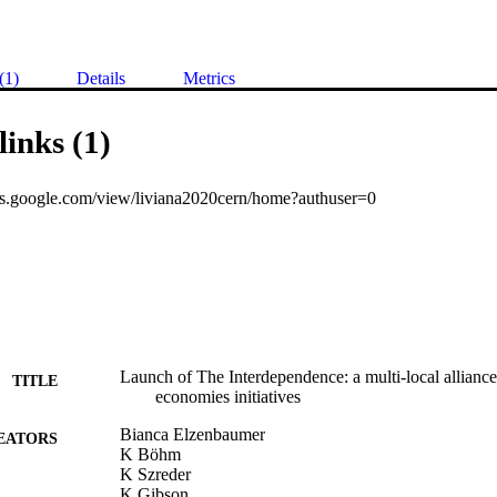
(1)
Details
Metrics
links (1)
ites.google.com/view/liviana2020cern/home?authuser=0
Launch of The Interdependence: a multi-local allian
TITLE
economies initiatives
Bianca Elzenbaumer
EATORS
K Böhm
K Szreder
K Gibson