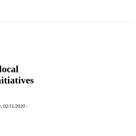
local
tiatives
, 02/11/2020 -