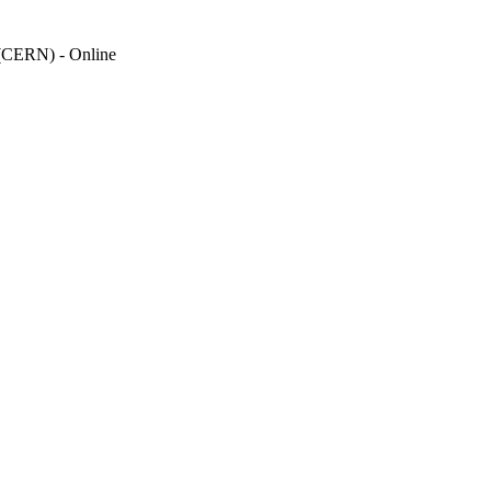
(CERN) - Online
Kinnon K