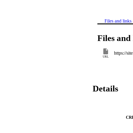
Files and links 
Files and 
https://s
URL
Details
CR