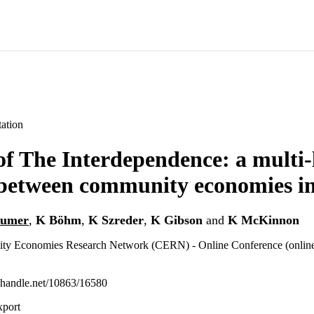
ation
f The Interdependence: a multi-
 between community economies ini
aumer
,
K Böhm
,
K Szreder
,
K Gibson
and
K McKinnon
ty Economies Research Network (CERN) - Online Conference (online
l.handle.net/10863/16580
xport