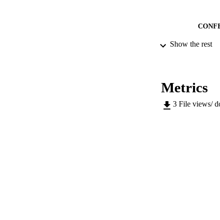
CONF
Show the rest
IDEN
ACADEMI
Metrics
LA
3
File views/ 
RESOURC
LOCAL
AUTHOR NAMES 