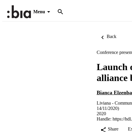
Menu
Back
Conference present
Launch o
alliance
Bianca Elzenb
Liviana - Communi
14/11/2020)
2020
Handle:
https://hd
Share
E