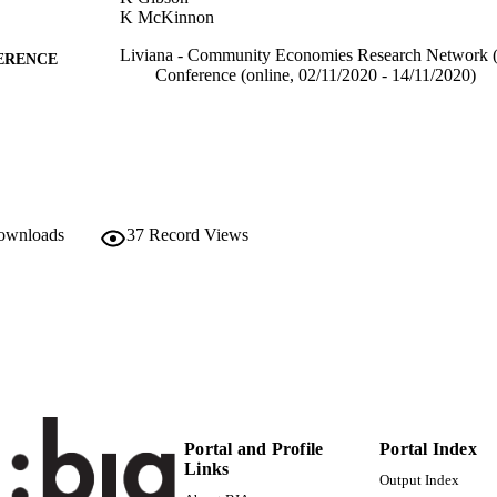
K McKinnon
Liviana - Community Economies Research Network 
ERENCE
Conference (online, 02/11/2020 - 14/11/2020)
(EURAC)22680845
TIFIERS
991005939849501241
Institute for Regional Development​
C UNIT
English
NGUAGE
downloads
37
Record Views
Conference presentation
E TYPE
Scientific
 FIELDS
Elzenbaumer B, Böhm K, Szreder K, Gibson K, Mc
STRING
Portal and Profile
Portal Index
Links
Output Index