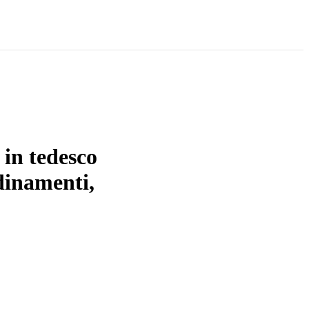
 in tedesco
rdinamenti,