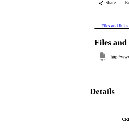
Share
E
Files and links 
Files and 
http://ww
URL
Details
CR