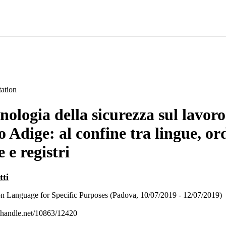
ation
nologia della sicurezza sul lavoro
o Adige: al confine tra lingue, o
e e registri
tti
n Language for Specific Purposes (Padova, 10/07/2019 - 12/07/2019)
l.handle.net/10863/12420