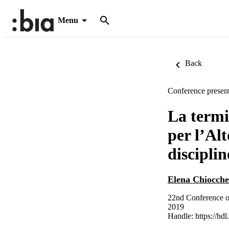
Menu
Back
Conference present
La termi
per l’Alt
disciplin
Elena Chiocche
22nd Conference o
2019
Handle:
https://hd