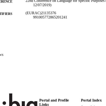
22nd Conference on Language for Specific Purposes 
ERENCE
12/07/2019)
(EURAC)21135376
TIFIERS
991005772865201241
Institute for Applied Linguistics​
C UNIT
Italian
NGUAGE
Conference presentation
E TYPE
Scientific
ws
 FIELDS
Chiocchetti E
STRING
Portal and Profile
Portal Index
Links