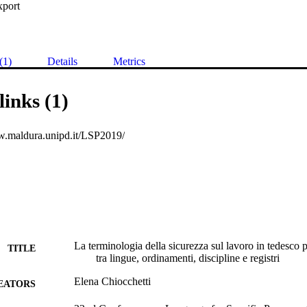
xport
(1)
Details
Metrics
links (1)
w.maldura.unipd.it/LSP2019/
La terminologia della sicurezza sul lavoro in tedesco p
TITLE
tra lingue, ordinamenti, discipline e registri
Elena Chiocchetti
EATORS