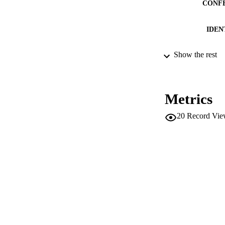
CONF
IDEN
Show the rest
ACADEMI
LA
Metrics
RESOURC
20
Record Vie
LOCAL
AUTHOR NAMES 