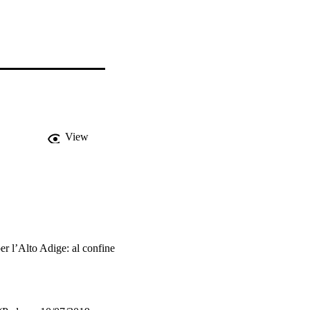
View
er l’Alto Adige: al confine