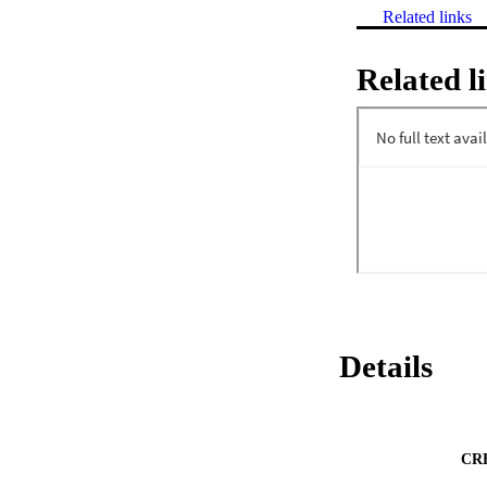
Related links
Related l
Details
CR