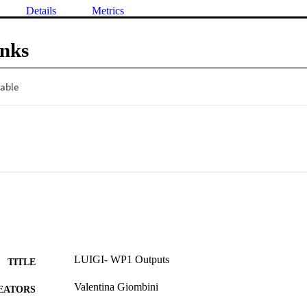
Details
Metrics
inks
LUIGI- WP1 Outputs
TITLE
Valentina Giombini
EATORS