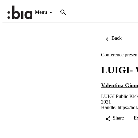
Menu
Back
Conference present
LUIGI- 
Valentina Giom
LUIGI Public Kick
2021
Handle:
https://hd
Share
E