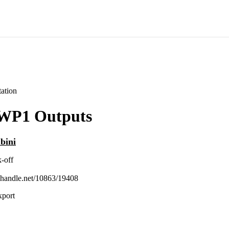
ation
WP1 Outputs
bini
-off
l.handle.net/10863/19408
xport