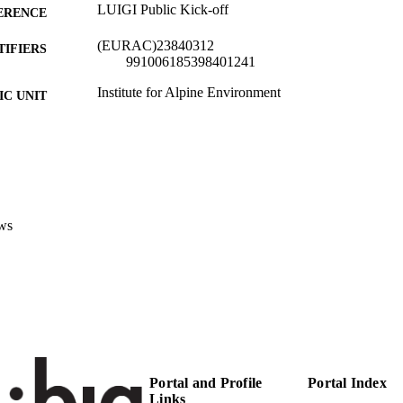
LUIGI Public Kick-off
ERENCE
(EURAC)23840312
TIFIERS
991006185398401241
Institute for Al​pine Environment
C UNIT
English
NGUAGE
Conference presentation
E TYPE
Scientific
 FIELDS
ws
Giombini V
STRING
Portal and Profile
Portal Index
Links