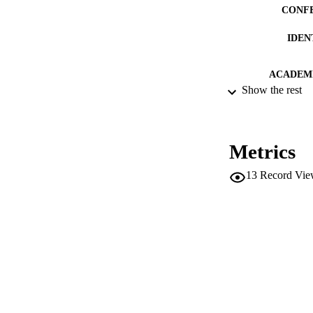
CONF
IDEN
ACADEMI
Show the rest
LA
RESOURC
Metrics
LOCAL
13
Record Vie
AUTHOR NAMES 