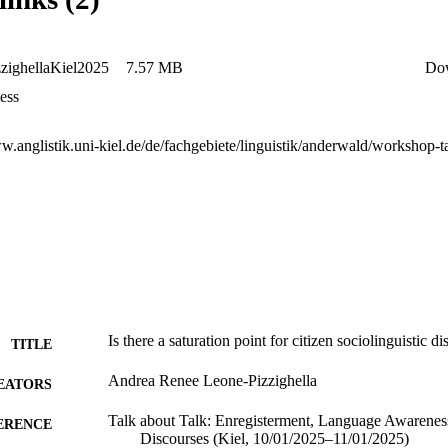
zighellaKiel2025
7.57 MB
Do
ess
Is there a saturation point for citizen sociolinguistic d
TITLE
Andrea Renee Leone-Pizzighella
EATORS
Talk about Talk: Enregisterment, Language Awareness
ERENCE
Discourses (Kiel, 10/01/2025–11/01/2025)