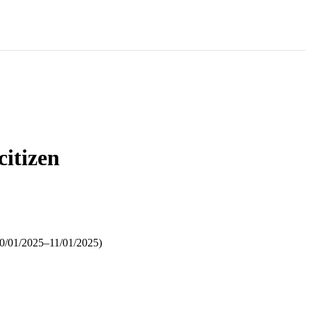
citizen
 10/01/2025–11/01/2025)