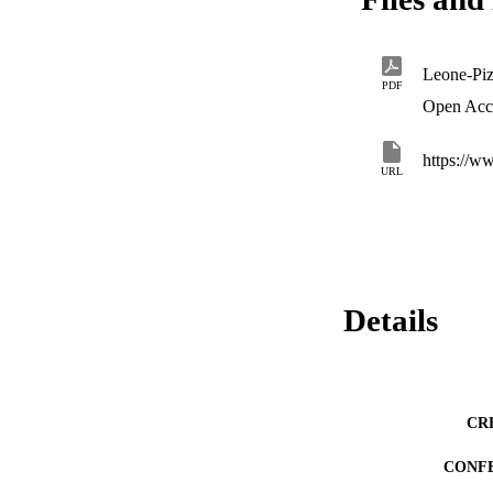
Leone-Piz
PDF
Open Acc
URL
Details
CR
CONF