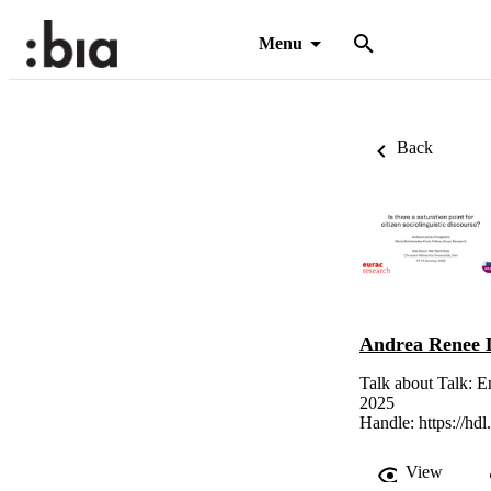
Menu
Back
Andrea Renee L
Talk about Talk: E
2025
Handle:
https://hd
View