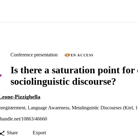
Conference presentation
OPEN ACCESS
Is there a saturation point for 
sociolinguistic discourse?
eone-Pizzighella
nregisterment, Language Awareness, Metalinguistic Discourses (Kiel,
l.handle.net/10863/46660
Share
Export