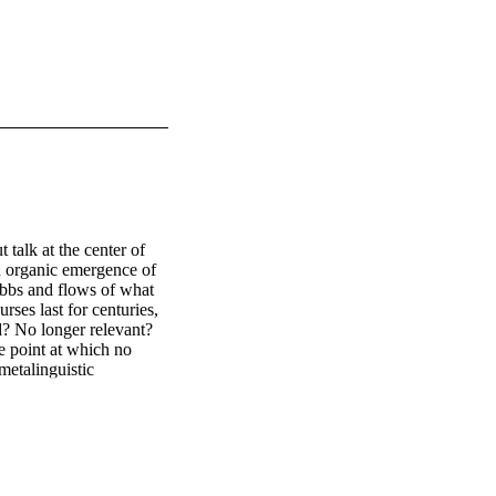
alk at the center of 
on organic emergence of 
 ebbs and flows of what 
ses last for centuries, 
d? No longer relevant? 
e point at which no 
etalinguistic 
consider cases 
l media discourse.