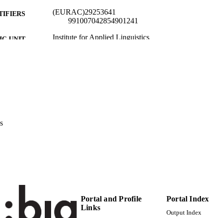
(EURAC)29253641
TIFIERS
991007042854901241
Institute for Applied Linguistics​
C UNIT
English
NGUAGE
Conference presentation
E TYPE
international
VERAGE
Scientific
UDIENCE
s
Scientific
 FIELDS
Leone-Pizzighella AR
STRING
Portal and Profile
Portal Index
Links
Output Index