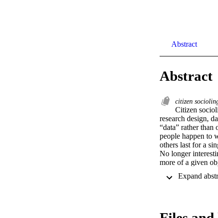
Abstract
Abstract
citizen sociolin
Citizen socio
research design, da
“data” rather than o
people happen to wa
others last for a s
No longer interesti
more of a given ob
discourses end and
regarding policy an
Files and 