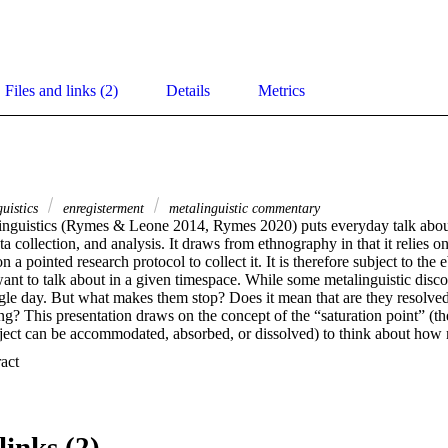
Files and links (2)
Details
Metrics
guistics
enregisterment
metalinguistic commentary
linguistics (Rymes & Leone 2014, Rymes 2020) puts everyday talk about t
ta collection, and analysis. It draws from ethnography in that it relies 
n a pointed research protocol to collect it. It is therefore subject to the
nt to talk about in a given timespace. While some metalinguistic discour
ingle day. But what makes them stop? Does it mean that are they resolve
ng? This presentation draws on the concept of the “saturation point” (th
ject can be accommodated, absorbed, or dissolved) to think about how m
, importantly, what happens when people don’t talk about talk. We will 
 Expand abstract 
d legislation, education and didactics, as well as various types of socia
links (2)