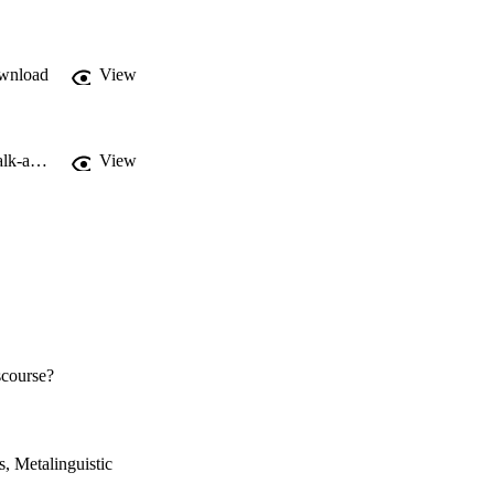
wnload
View
https://www.anglistik.uni-kiel.de/de/fachgebiete/linguistik/anderwald/workshop-talk-about-talk
View
iscourse?
, Metalinguistic