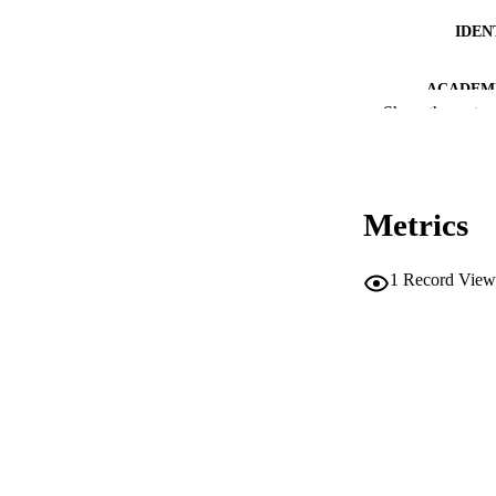
IDEN
ACADEMI
Show the rest
LA
RESOURC
Metrics
DESCRIPTION CO
DESCRIPTION A
1
Record View
LOCAL
AUTHOR NAMES 