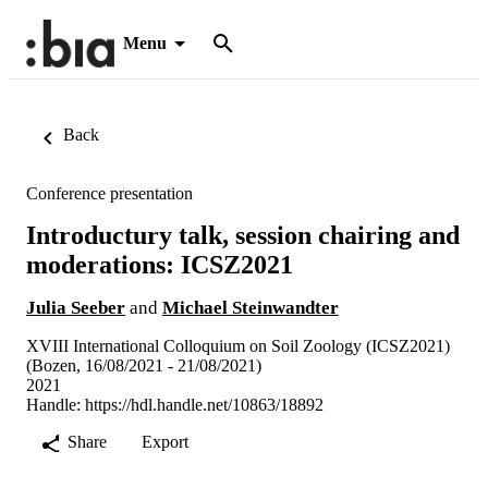
Menu
Back
Conference presentation
Introductury talk, session chairing and
moderations: ICSZ2021
Julia Seeber
and
Michael Steinwandter
XVIII International Colloquium on Soil Zoology (ICSZ2021)
(Bozen, 16/08/2021 - 21/08/2021)
2021
Handle:
https://hdl.handle.net/10863/18892
Share
Export