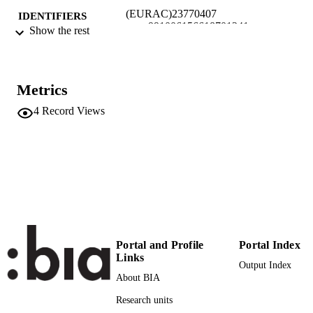
(EURAC)23770407
IDENTIFIERS
991006156618701241
Show the rest
Institute for Al​pine Environment
ACADEMIC
UNIT
Metrics
English
LANGUAGE
4
Record Views
Conference presentation
RESOURCE
TYPE
Scientific
LOCAL FIELDS
Seeber J, Steinwandter M
AUTHOR
NAMES STRING
Portal and Profile
Portal Index
Links
Output Index
About BIA
Research units