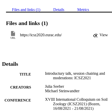
Files and links (1)
Details
Metrics
Files and links (1)
https://icsz2020.eurac.edu/
View
URL
Details
Introductury talk, session chairing and
TITLE
moderations: ICSZ2021
Julia Seeber
CREATORS
Michael Steinwandter
XVIII International Colloquium on Soil
CONFERENCE
Zoology (ICSZ2021) (Bozen,
16/08/2021 - 21/08/2021)