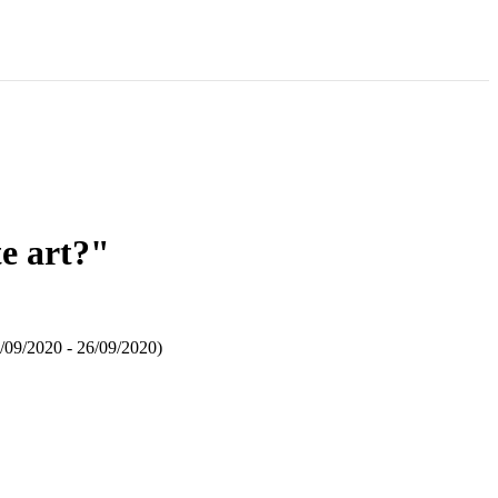
e art?"
5/09/2020 - 26/09/2020)