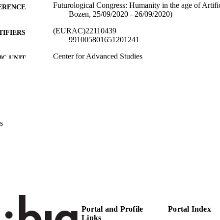
Futurological Congress: Humanity in the age of Artific
ERENCE
Bozen, 25/09/2020 - 26/09/2020)
(EURAC)22110439
TIFIERS
991005801651201241
​​Center for Advanced Studies
C UNIT
English
NGUAGE
Conference presentation
E TYPE
Transfer-oriented
 FIELDS
s
Benedikter R
STRING
Portal and Profile
Portal Index
Links