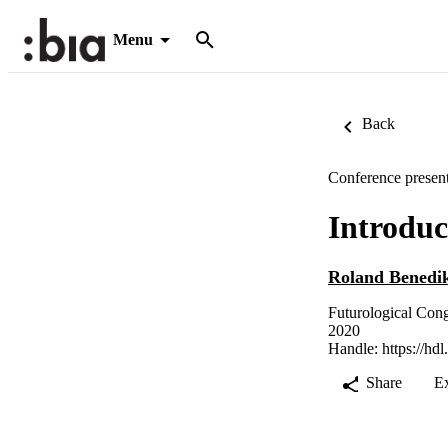
Menu
Back
Conference present
Introduc
Roland Benedi
Futurological Cong
2020
Handle:
https://hd
Share
E