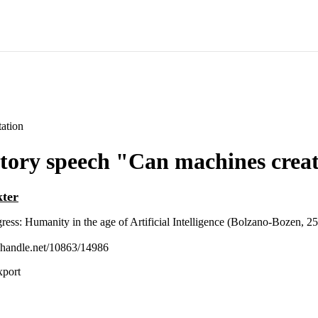
ation
tory speech "Can machines creat
kter
ress: Humanity in the age of Artificial Intelligence (Bolzano-Bozen, 2
l.handle.net/10863/14986
xport