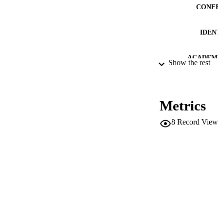
CONF
IDEN
ACADEMI
Show the rest
LA
RESOURC
Metrics
LOCAL
8
Record View
AUTHOR NAMES 