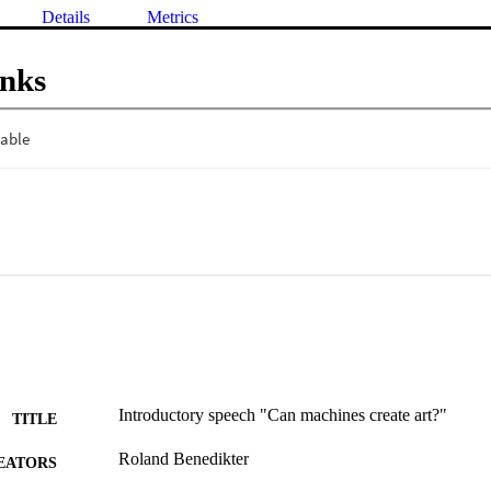
Details
Metrics
inks
Introductory speech "Can machines create art?"
TITLE
Roland Benedikter
EATORS