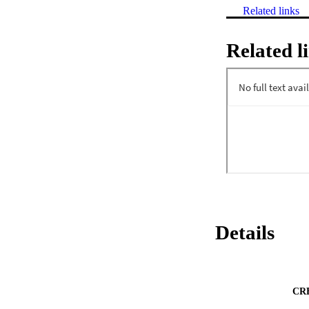
Related links
Related l
Details
CR