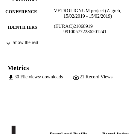
VETROLIGNUM project (Zagreb,
CONFERENCE
15/02/2019 - 15/02/2019)
(EURAC)21068919
IDENTIFIERS
991005772286201241
Institute for Renewable Energy
Show the rest
ACADEMIC
UNIT
English
LANGUAGE
Metrics
Conference presentation
RESOURCE
30
File views/ downloads
21
Record Views
TYPE
Scientific
LOCAL FIELDS
Pinotti R
AUTHOR
NAMES STRING