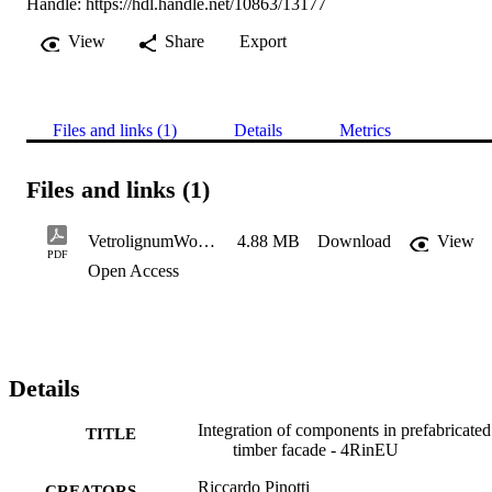
Handle:
https://hdl.handle.net/10863/13177
View
Share
Export
Files and links (1)
Details
Metrics
Files and links (1)
VetrolignumWorkshopII-Pinotti
4.88 MB
Download
View
PDF
Open Access
Details
Integration of components in prefabricated
TITLE
timber facade - 4RinEU
Riccardo Pinotti
CREATORS