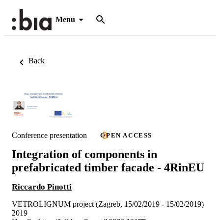
Menu
Back
Conference presentation
OPEN ACCESS
Integration of components in
prefabricated timber facade - 4RinEU
Riccardo Pinotti
VETROLIGNUM project (Zagreb, 15/02/2019 - 15/02/2019)
2019