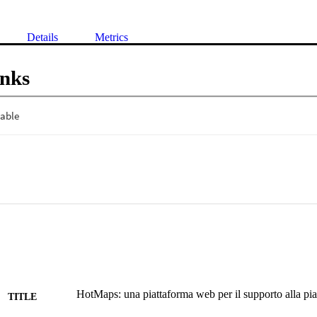
Details
Metrics
inks
HotMaps: una piattaforma web per il supporto alla pia
TITLE