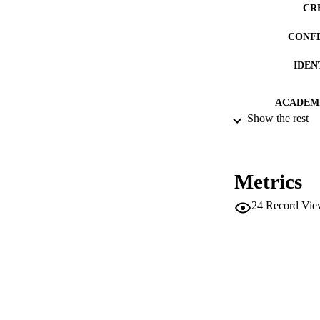
CR
CONF
IDEN
ACADEMI
Show the rest
LA
RESOURC
Metrics
LOCAL
24
Record Vie
AUTHOR NAMES 