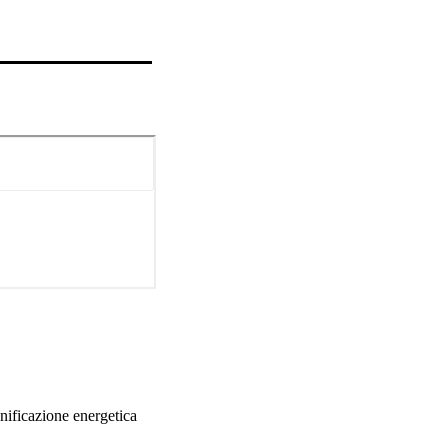
nificazione energetica