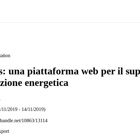
ation
 una piattaforma web per il sup
azione energetica
i
/11/2019 - 14/11/2019)
l.handle.net/10863/13114
xport