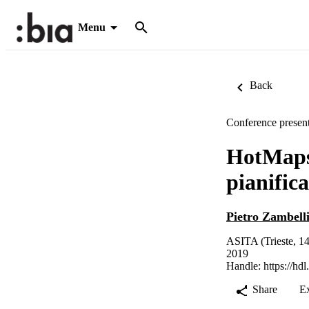
Menu
Back
Conference present
HotMaps:
pianific
Pietro Zambell
ASITA (Trieste, 14
2019
Handle:
https://hd
Share
E