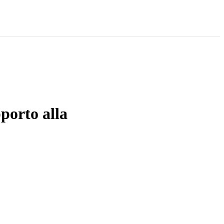
porto alla