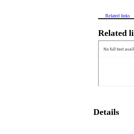
Related links
Related l
Details