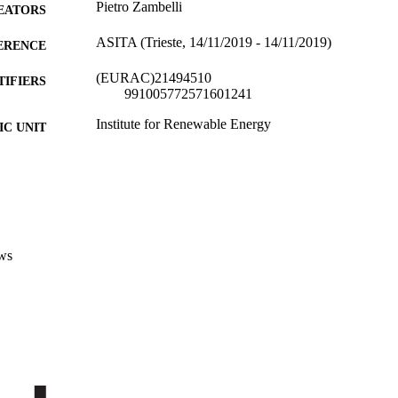
Pietro Zambelli
EATORS
ASITA (Trieste, 14/11/2019 - 14/11/2019)
ERENCE
(EURAC)21494510
TIFIERS
991005772571601241
Institute for Renewable Energy
C UNIT
Italian
NGUAGE
Conference presentation
E TYPE
Scientific
 FIELDS
ws
Zambelli P
STRING