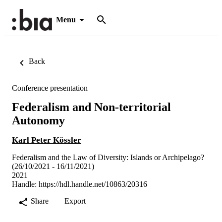
Menu
Back
Conference presentation
Federalism and Non-territorial
Autonomy
Karl Peter Kössler
Federalism and the Law of Diversity: Islands or Archipelago?
(26/10/2021 - 16/11/2021)
2021
Handle:
https://hdl.handle.net/10863/20316
Share
Export