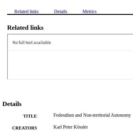
Related links
Details
Metrics
Related links
Details
Federalism and Non-territorial Autonomy
TITLE
Karl Peter Kössler
CREATORS