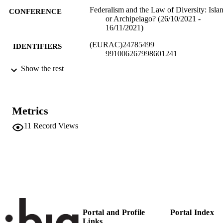
Federalism and the Law of Diversity: Isla
CONFERENCE
or Archipelago? (26/10/2021 -
16/11/2021)
(EURAC)24785499
IDENTIFIERS
991006267998601241
Show the rest
Institute for Comparative Federalism
ACADEMIC
UNIT
English
LANGUAGE
Metrics
Conference presentation
RESOURCE
11
Record Views
TYPE
Scientific
LOCAL FIELDS
Kössler K
AUTHOR
NAMES STRING
Portal and Profile
Portal Index
Links