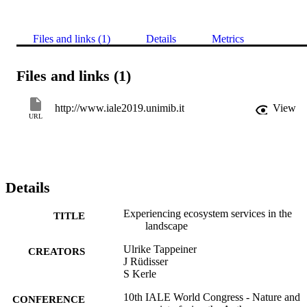
Files and links (1)
Details
Metrics
Files and links (1)
http://www.iale2019.unimib.it
View
URL
Details
Experiencing ecosystem services in the
TITLE
landscape
Ulrike Tappeiner
CREATORS
J Rüdisser
S Kerle
10th IALE World Congress - Nature and
CONFERENCE