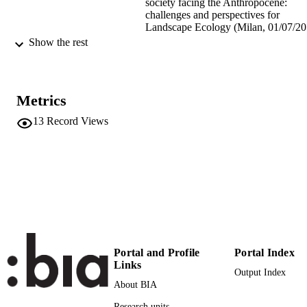
society facing the Anthropocene:
challenges and perspectives for
Landscape Ecology (Milan, 01/07/20
05/07/2019)
Show the rest
(EURAC)21416610
IDENTIFIERS
991005772366401241
Metrics
Institute for Al​pine Environment
ACADEMIC
UNIT
13
Record Views
English
LANGUAGE
Conference presentation
RESOURCE
TYPE
Scientific
LOCAL FIELDS
Tappeiner U, Rüdisser J, Kerle S
AUTHOR
Portal and Profile
Portal Index
NAMES STRING
Links
Output Index
About BIA
Research units