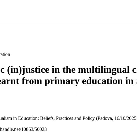
ation
c (in)justice in the multilingual 
learnt from primary education in
alism in Education: Beliefs, Practices and Policy (Padova, 16/10/202
l.handle.net/10863/50023