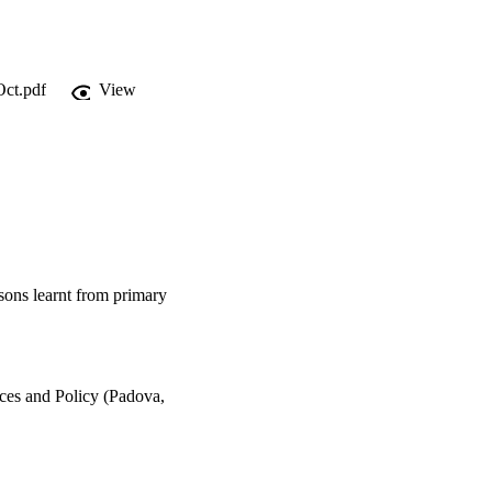
Oct.pdf
View
ssons learnt from primary
ices and Policy (Padova,