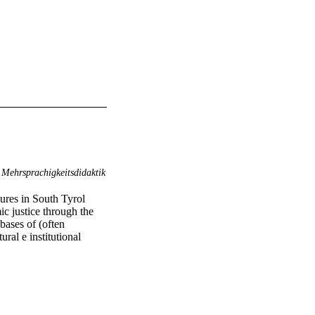
Mehrsprachigkeitsdidaktik
ures in South Tyrol 
c justice through the 
ases of (often 
al e institutional 