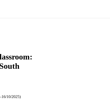
classroom:
 South
5–16/10/2025)