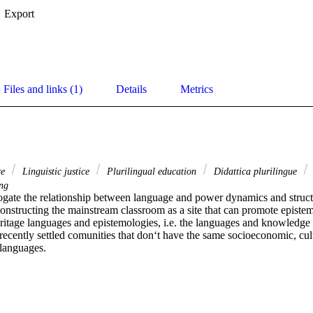
Export
Files and links (1)
Details
Metrics
ce
Linguistic justice
Plurilingual education
Didattica plurilingue
ng
errogate the relationship between language and power dynamics and struct
 constructing the mainstream classroom as a site that can promote epistemi
eritage languages and epistemologies, i.e. the languages and knowledge b
ecently settled comunities that don‘t have the same socioeconomic, cultur
 languages.