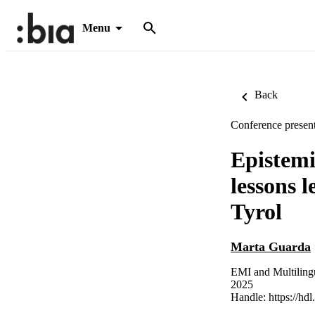
Menu
Back
Conference present
Epistemi
lessons 
Tyrol
Marta Guarda
EMI and Multilingu
2025
Handle:
https://hd