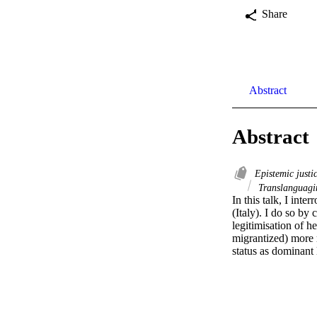
Share
Abstract
Abstract
Epistemic justi
Translanguagi
In this talk, I int
(Italy). I do so by
legitimisation of h
migrantized) more r
status as dominant