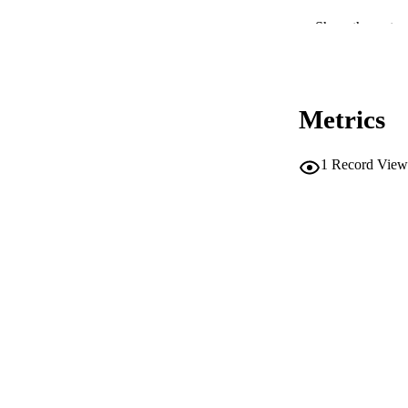
ACADEMI
Show the rest
LA
RESOURC
Metrics
DESCRIPTION CO
1
Record View
DESCRIPTION A
LOCAL
AUTHOR NAMES 