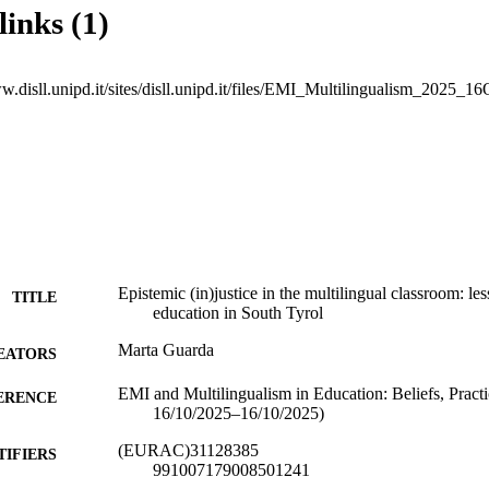
links (1)
w.disll.unipd.it/sites/disll.unipd.it/files/EMI_Multilingualism_2025_16
Epistemic (in)justice in the multilingual classroom: le
TITLE
education in South Tyrol
Marta Guarda
EATORS
EMI and Multilingualism in Education: Beliefs, Pract
ERENCE
16/10/2025–16/10/2025)
(EURAC)31128385
TIFIERS
991007179008501241