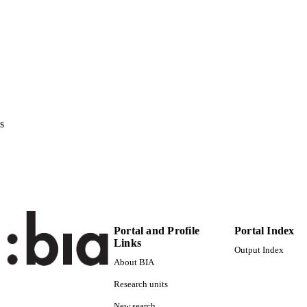
Institute for Applied Linguistics​
C UNIT
English
NGUAGE
Conference presentation
E TYPE
none
VERAGE
Scientific
s
UDIENCE
Scientific
 FIELDS
Guarda M
STRING
Portal and Profile
Portal Index
Links
Output Index
About BIA
Research units
New search