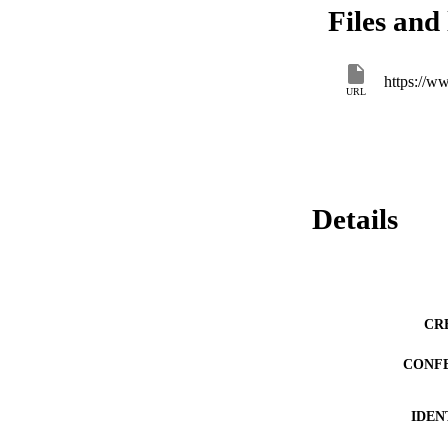
Files and 
https://ww
URL
Details
CR
CONF
IDEN