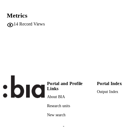
Institute for Applied Linguistics​
ACADEMIC
UNIT
Metrics
14
Record Views
English
LANGUAGE
German
Conference presentation
RESOURCE
TYPE
international
DESCRIPTION
COVERAGE
Scientific
DESCRIPTION
AUDIENCE
Portal and Profile
Portal Index
Links
Output Index
Scientific
LOCAL FIELDS
About BIA
Guarda M
AUTHOR
Research units
NAMES STRING
New search
-