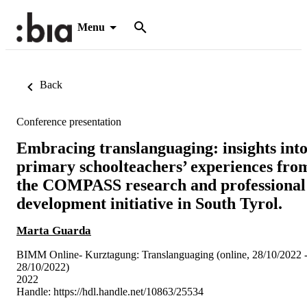
Menu
Back
Conference presentation
Embracing translanguaging: insights int
primary schoolteachers’ experiences fro
the COMPASS research and professional
development initiative in South Tyrol.
Marta Guarda
BIMM Online- Kurztagung: Translanguaging (online, 28/10/2022 
28/10/2022)
2022
Handle:
https://hdl.handle.net/10863/25534