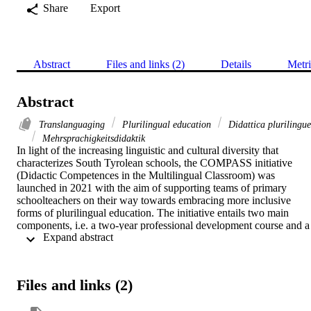
Share
Export
Abstract
Files and links (2)
Details
Metri
Abstract
Translanguaging
Plurilingual education
Didattica plurilingue
Mehrsprachigkeitsdidaktik
In light of the increasing linguistic and cultural diversity that 
characterizes South Tyrolean schools, the COMPASS initiative 
(Didactic Competences in the Multilingual Classroom) was 
launched in 2021 with the aim of supporting teams of primary 
schoolteachers on their way towards embracing more inclusive 
forms of plurilingual education. The initiative entails two main 
components, i.e. a two-year professional development course and a 
 Expand abstract 
longitudinal research study into teacher attitudes, knowledge and 
practices. In the professional development course, a major focus is 
placed on exploring concepts, strategies and practices geared 
towards pedagogical translanguaging (Cenoz & Gorter 2022), 
Files and links (2)
intended here as the strategic activation and use of the students’ 
whole linguistic repertoires for both language and content learning. 