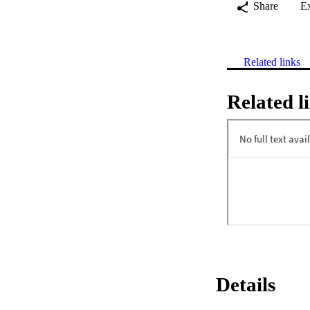
Share
E
Related links
Related l
Details