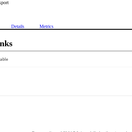
xport
Details
Metrics
inks