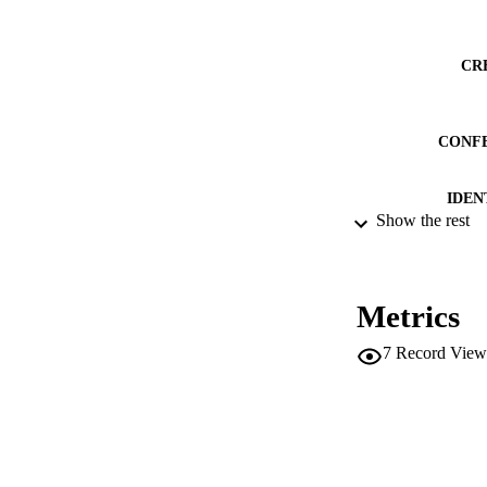
CR
CONF
IDEN
Show the rest
ACADEMI
Metrics
LA
7
Record View
RESOURC
LOCAL
AUTHOR NAMES 