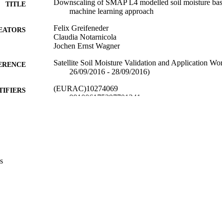
Downscaling of SMAP L4 modelled soil moisture base
TITLE
machine learning approach
Felix Greifeneder
EATORS
Claudia Notarnicola
Jochen Ernst Wagner
Satellite Soil Moisture Validation and Application 
ERENCE
26/09/2016 - 28/09/2016)
(EURAC)10274069
TIFIERS
991006175397701241
Institute for Earth Observation
C UNIT
Institute for Comparative Federalism
English
NGUAGE
Conference presentation
s
E TYPE
Scientific
 FIELDS
Greifeneder F, Notarnicola C, Wagner J
STRING