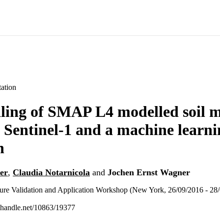
ation
ing of SMAP L4 modelled soil m
 Sentinel-1 and a machine learni
h
er
,
Claudia Notarnicola
and
Jochen Ernst Wagner
sture Validation and Application Workshop (New York, 26/09/2016 - 28
l.handle.net/10863/19377