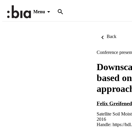
Menu
Back
Conference present
Downscal
based on
approac
Felix Greifened
Satellite Soil Moi
2016
Handle:
https://hd