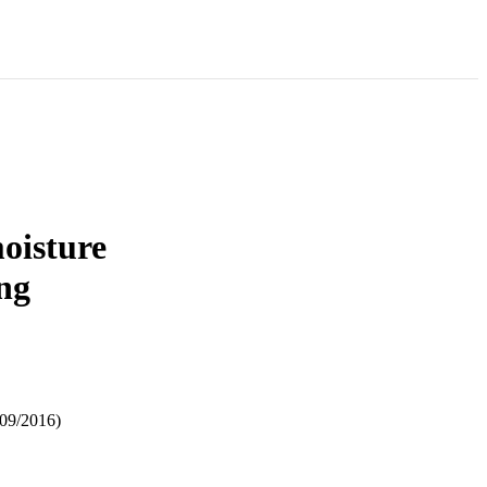
oisture
ng
/09/2016)