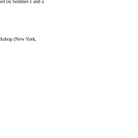
d on Sentinel-1 and a
Workshop (New York,