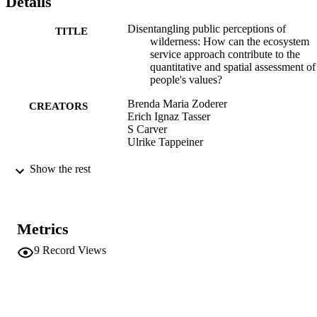
Details
Disentangling public perceptions of
TITLE
wilderness: How can the ecosystem
service approach contribute to the
quantitative and spatial assessment of
people's values?
Brenda Maria Zoderer
CREATORS
Erich Ignaz Tasser
S Carver
Ulrike Tappeiner
The Future of Wild Europe conference
CONFERENCE
Show the rest
(Leeds, 12/09/2016 - 14/09/2016)
(EURAC)10324613
IDENTIFIERS
991006218096801241
Metrics
Institute for Al​pine Environment
ACADEMIC
9
Record Views
UNIT
English
LANGUAGE
Conference presentation
RESOURCE