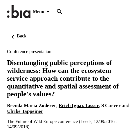
Menu
Back
Conference presentation
Disentangling public perceptions of
wilderness: How can the ecosystem
service approach contribute to the
quantitative and spatial assessment of
people's values?
Brenda Maria Zoderer
,
Erich Ignaz Tasser
,
S Carver
and
Ulrike Tappeiner
The Future of Wild Europe conference (Leeds, 12/09/2016 -
14/09/2016)