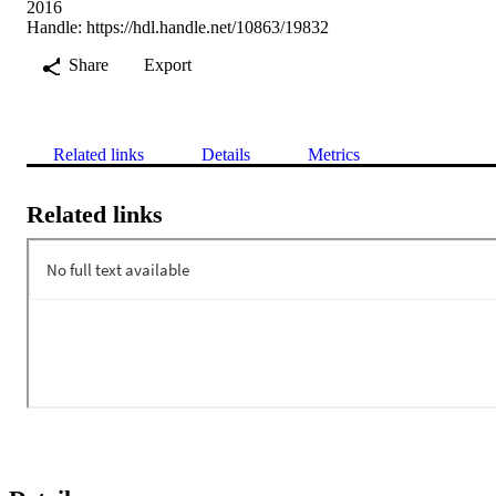
2016
Handle:
https://hdl.handle.net/10863/19832
Share
Export
Related links
Details
Metrics
Related links