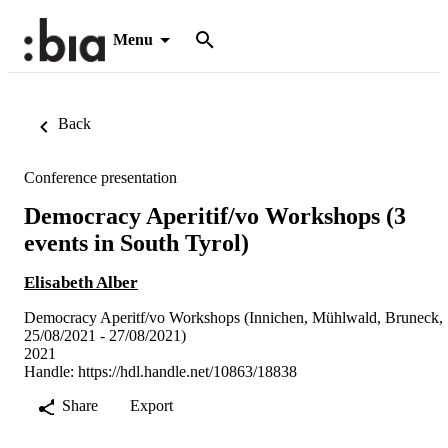
Menu
Back
Conference presentation
Democracy Aperitif/vo Workshops (3
events in South Tyrol)
Elisabeth Alber
Democracy Aperitf/vo Workshops (Innichen, Mühlwald, Bruneck,
25/08/2021 - 27/08/2021)
2021
Handle:
https://hdl.handle.net/10863/18838
Share
Export