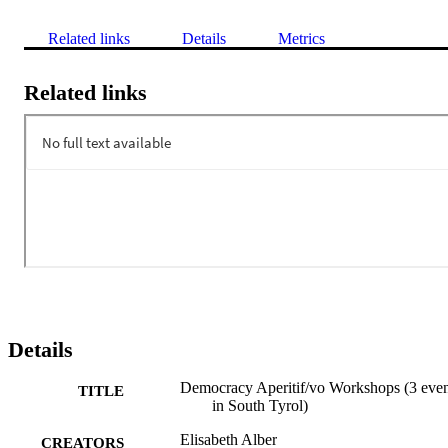
Related links
Details
Metrics
Related links
Details
Democracy Aperitif/vo Workshops (3 even
TITLE
in South Tyrol)
Elisabeth Alber
CREATORS