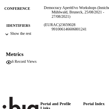
Democracy Aperitf/vo Workshops (Innich
CONFERENCE
Mühlwald, Bruneck, 25/08/2021 -
27/08/2021)
(EURAC)23659028
IDENTIFIERS
991006146606801241
Show the rest
Institute for Comparative Federalism
ACADEMIC
UNIT
German
Metrics
LANGUAGE
6
Record Views
Conference presentation
RESOURCE
TYPE
Scientific
LOCAL FIELDS
Alber E
AUTHOR
NAMES STRING
Portal and Profile
Portal Index
Links