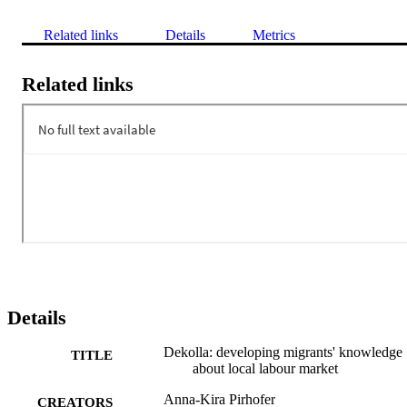
Related links
Details
Metrics
Related links
Details
Dekolla: developing migrants' knowledge
TITLE
about local labour market
Anna-Kira Pirhofer
CREATORS