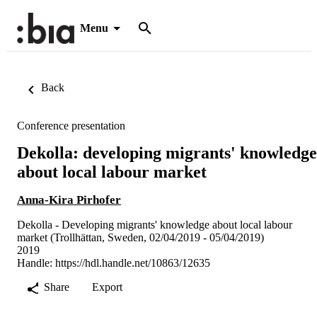
Menu
Back
Conference presentation
Dekolla: developing migrants' knowledge
about local labour market
Anna-Kira Pirhofer
Dekolla - Developing migrants' knowledge about local labour
market (Trollhättan, Sweden, 02/04/2019 - 05/04/2019)
2019
Handle:
https://hdl.handle.net/10863/12635
Share
Export