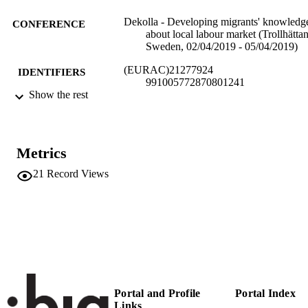
Dekolla - Developing migrants' knowledg
CONFERENCE
about local labour market (Trollhättan
Sweden, 02/04/2019 - 05/04/2019)
(EURAC)21277924
IDENTIFIERS
991005772870801241
Show the rest
Institute for Minority Rights
ACADEMIC
UNIT
English
Metrics
LANGUAGE
21
Record Views
Conference presentation
RESOURCE
TYPE
Transfer-oriented
LOCAL FIELDS
Pirhofer AK
AUTHOR
NAMES STRING
Portal and Profile
Portal Index
Links