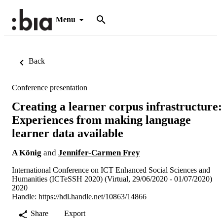
Menu
Back
Conference presentation
Creating a learner corpus infrastructure
Experiences from making language
learner data available
A König
and
Jennifer-Carmen Frey
International Conference on ICT Enhanced Social Sciences and
Humanities (ICTeSSH 2020) (Virtual, 29/06/2020 - 01/07/2020)
2020
Handle:
https://hdl.handle.net/10863/14866
Share
Export