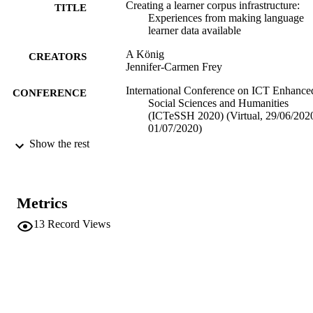
Creating a learner corpus infrastructure:
TITLE
Experiences from making language
learner data available
A König
CREATORS
Jennifer-Carmen Frey
International Conference on ICT Enhance
CONFERENCE
Social Sciences and Humanities
(ICTeSSH 2020) (Virtual, 29/06/2020
01/07/2020)
Show the rest
(EURAC)21809651
IDENTIFIERS
991005784950701241
Institute for Applied Linguistics​
ACADEMIC
Metrics
UNIT
13
Record Views
English
LANGUAGE
Conference presentation
RESOURCE
TYPE
Scientific
LOCAL FIELDS