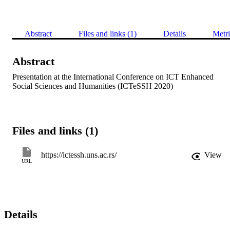
Abstract
Files and links (1)
Details
Metri
Abstract
Presentation at the International Conference on ICT Enhanced 
Social Sciences and Humanities (ICTeSSH 2020)
Files and links (1)
https://ictessh.uns.ac.rs/
View
URL
Details