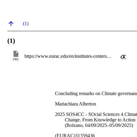
(1)
(1)
https://www.eurac.edu/en/institutes-centers/center-for-climate-change-and-transformation/news-events/2025-sos4cc-social-sciences-4-climate-change-from-knowledge-to-action
URL
Concluding remarks on Climate governan
Mariachiara Alberton
2025 SOS4CC - SOcial Sciences 4 Clima
Change. From Knowledge to Action
(Bolzano, 04/09/2025–05/09/2025)
(EURAC)31359436