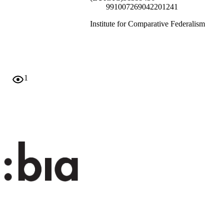
991007269042201241
Institute for Comparative Federalism
English
Conference presentation
none
1
Scientific
Scientific
Alberton M