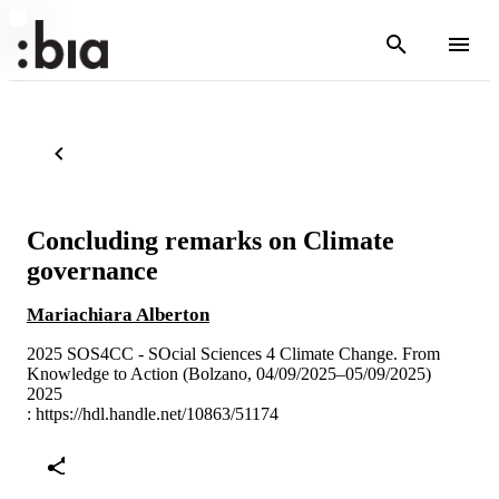
Concluding remarks on Climate
governance
Mariachiara Alberton
2025 SOS4CC - SOcial Sciences 4 Climate Change. From
Knowledge to Action (Bolzano, 04/09/2025–05/09/2025)
2025
:
https://hdl.handle.net/10863/51174