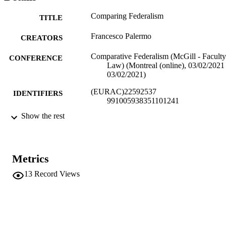
Comparing Federalism
TITLE
Francesco Palermo
CREATORS
Comparative Federalism (McGill - Faculty
CONFERENCE
Law) (Montreal (online), 03/02/2021 
03/02/2021)
(EURAC)22592537
IDENTIFIERS
991005938351101241
Show the rest
Institute for Comparative Federalism
ACADEMIC
UNIT
English
LANGUAGE
Metrics
Conference presentation
RESOURCE
13
Record Views
TYPE
Scientific
LOCAL FIELDS
Palermo F
AUTHOR