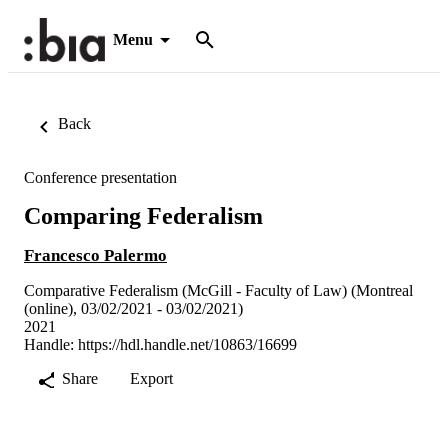
Menu
Back
Conference presentation
Comparing Federalism
Francesco Palermo
Comparative Federalism (McGill - Faculty of Law) (Montreal
(online), 03/02/2021 - 03/02/2021)
2021
Handle:
https://hdl.handle.net/10863/16699
Share
Export