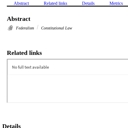
Abstract
Related links
Details
Metrics
Abstract
Federalism
Constitutional Law
Related links
Details