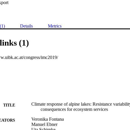
xport
(1)
Details
Metrics
links (1)
ww.uibk.ac.at/congress/imc2019/
Climate response of alpine lakes: Resistance variabi
TITLE
consequences for ecosystem services
Veronika Fontana
EATORS
Manuel Ebner
Uta Schirpke