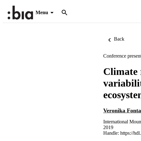
Menu
Back
Conference present
Climate 
variabil
ecosyste
Veronika Font
International Moun
2019
Handle:
https://hd