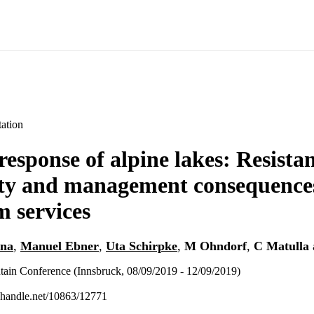
ation
response of alpine lakes: Resista
ity and management consequences
m services
ana
,
Manuel Ebner
,
Uta Schirpke
,
M Ohndorf
,
C Matulla
tain Conference (Innsbruck, 08/09/2019 - 12/09/2019)
l.handle.net/10863/12771