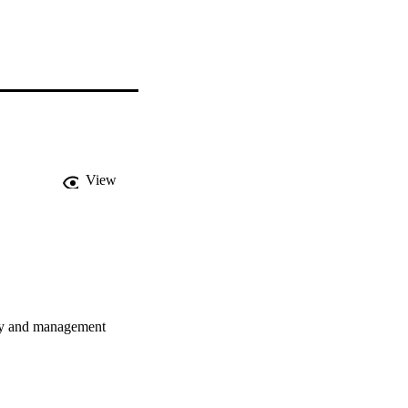
View
lity and management