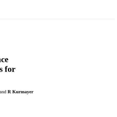
nce
 for
and
R Kurmayer