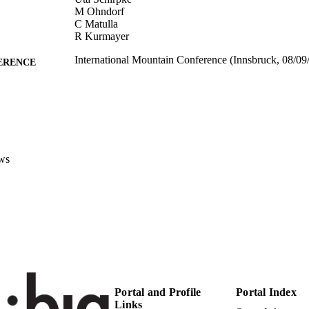
M Ohndorf
C Matulla
R Kurmayer
International Mountain Conference (Innsbruck, 08/09
ERENCE
(EURAC)21403061
TIFIERS
991005772703001241
Institute for Al​pine Environment
C UNIT
Institute for Al​pine Environment
Institute for Al​pine Environment
ws
English
NGUAGE
Conference presentation
E TYPE
Scientific
 FIELDS
Fontana V, Ebner M, Schirpke U, Ohndorf M, Matul
STRING
Portal and Profile
Portal Index
Links