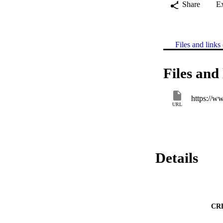
Share
E
Files and links 
Files and 
https://w
URL
Details
CR