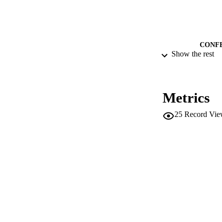
CONF
Show the rest
IDEN
ACADEMI
Metrics
25
Record Vie
LA
RESOURC
LOCAL
AUTHOR NAMES 