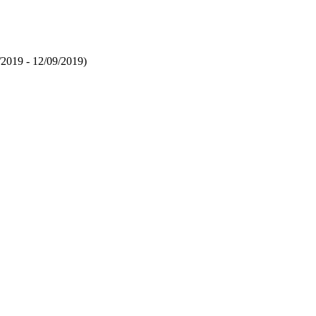
/2019 - 12/09/2019)
la C, Kurmayer R