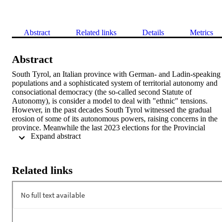
Abstract
Related links
Details
Metrics
Abstract
South Tyrol, an Italian province with German- and Ladin-speaking 
populations and a sophisticated system of territorial autonomy and 
consociational democracy (the so-called second Statute of 
Autonomy), is consider a model to deal with "ethnic" tensions. 
However, in the past decades South Tyrol witnessed the gradual 
erosion of some of its autonomous powers, raising concerns in the 
province. Meanwhile the last 2023 elections for the Provincial 
 Expand abstract 
Council seems to have marked a turning point since for the first 
time, the Südtiroler Volkspartei, the party that historically 
represented the German-speaking population, has lost its dominant 
position and has been forced to create a broader governing alliance 
Related links
involving more than one Italian and/or German party, including 
Fratelli d'Italia, the party heir to the Italian nationalist and post-fascis
tradition. The recovery of the lost autonomous power will be among
the priority of the next government coalition. Also of note is the 
electoral success of Südtiroler Freiheit, a party that prioritizes 
secessionist goals over autonomy. 
