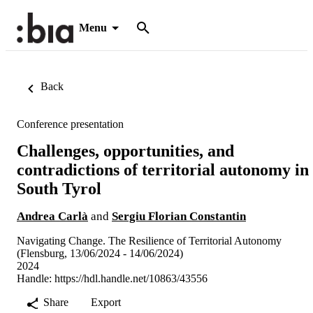
Menu
Back
Conference presentation
Challenges, opportunities, and
contradictions of territorial autonomy in
South Tyrol
Andrea Carlà
and
Sergiu Florian Constantin
Navigating Change. The Resilience of Territorial Autonomy
(Flensburg, 13/06/2024 - 14/06/2024)
2024
Handle:
https://hdl.handle.net/10863/43556
Share
Export