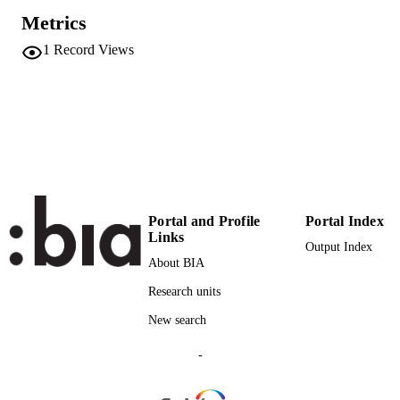
Metrics
English
LANGUAGE
1
Record Views
Conference presentation
RESOURCE
TYPE
international
DESCRIPTION
COVERAGE
Scientific
DESCRIPTION
AUDIENCE
Portal and Profile
Portal Index
Scientific
Links
LOCAL FIELDS
Output Index
About BIA
Carlà A, Constantin S
AUTHOR
Research units
NAMES STRING
New search
-