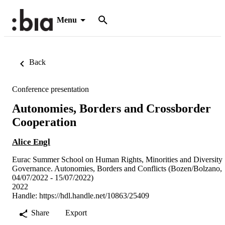
Menu
Back
Conference presentation
Autonomies, Borders and Crossborder
Cooperation
Alice Engl
Eurac Summer School on Human Rights, Minorities and Diversity
Governance. Autonomies, Borders and Conflicts (Bozen/Bolzano,
04/07/2022 - 15/07/2022)
2022
Handle:
https://hdl.handle.net/10863/25409
Share
Export