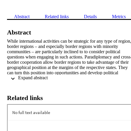
Abstract
Related links
Details
Metrics
Abstract
While international activities can be strategic for any type of region,
border regions – and especially border regions with minority 
communities – are particularly inclined to to consider political 
questions when engaging in such actions. Paradiplomacy and cross
border cooperation allow border regions to take advantage of their 
geographical position at the margins of the respective states. They 
can turn this position into opportunities and develop political 
 Expand abstract 
strategies to increase flows of people, goods, services and capital. A
the same time, paradiplomacy can serve as an instrument to promote
regional identity and autonomy, as, for example, in the cases of 
Catalonia and South Tyrol. 

Related links
This lecture will explain main drivers and challenges of cross-border
cooperation of minority autonomous regions, looking at the Italian 
and Spanish borderlands as specific examples. It will illustrate past 
tensions between the state and the regions with regard to regional 
cross-border cooperation and it will show how the European Union
and its Regional Policy contributed to a “normalization” of cross-
border cooperation in these contested borderlands, investigating the 