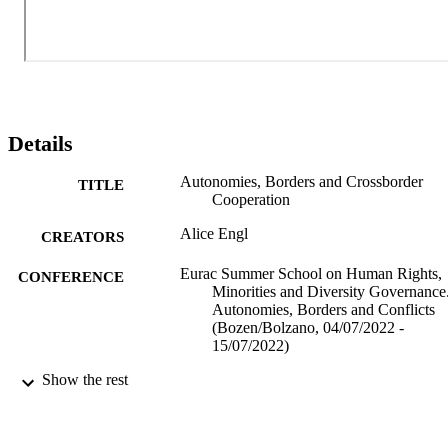
role of EU instruments of cross-border cooperation for minorities 
and autonomous regions.
Details
Autonomies, Borders and Crossborder
TITLE
Cooperation
Alice Engl
CREATORS
Eurac Summer School on Human Rights,
CONFERENCE
Minorities and Diversity Governance
Autonomies, Borders and Conflicts
(Bozen/Bolzano, 04/07/2022 -
15/07/2022)
Show the rest
(EURAC)25994245
IDENTIFIERS
991006433198201241
Institute for Minority Rights
ACADEMIC