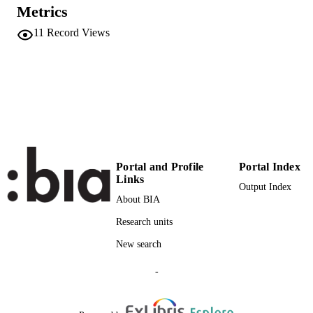
UNIT
Metrics
11
Record Views
English
LANGUAGE
Conference presentation
RESOURCE
TYPE
Eurac
DESCRIPTION
COVERAGE
Scientific
DESCRIPTION
Portal and Profile
Portal Index
AUDIENCE
Links
Output Index
Scientific
LOCAL FIELDS
About BIA
Research units
Engl A
AUTHOR
NAMES STRING
New search
-