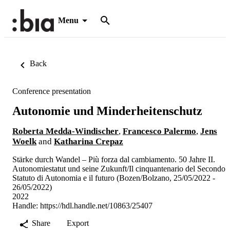
Menu
Back
Conference presentation
Autonomie und Minderheitenschutz
Roberta Medda-Windischer
,
Francesco Palermo
,
Jens
Woelk
and
Katharina Crepaz
Stärke durch Wandel – Più forza dal cambiamento. 50 Jahre II.
Autonomiestatut und seine Zukunft/Il cinquantenario del Secondo
Statuto di Autonomia e il futuro (Bozen/Bolzano, 25/05/2022 -
26/05/2022)
2022
Handle:
https://hdl.handle.net/10863/25407
Share
Export