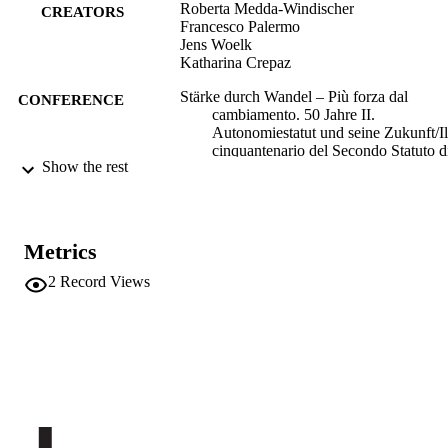
Roberta Medda-Windischer
CREATORS
Francesco Palermo
Jens Woelk
Katharina Crepaz
Stärke durch Wandel – Più forza dal
CONFERENCE
cambiamento. 50 Jahre II.
Autonomiestatut und seine Zukunft/Il
cinquantenario del Secondo Statuto d
Show the rest
Autonomia e il futuro (Bozen/Bolzan
25/05/2022 - 26/05/2022)
(EURAC)25946629
IDENTIFIERS
991006433098401241
Metrics
Institute for Comparative Federalism
ACADEMIC
2
Record Views
Institute for Minority Rights
UNIT
German
LANGUAGE
Italian
Conference presentation
RESOURCE
TYPE