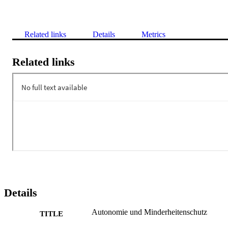
Related links
Details
Metrics
Related links
Details
Autonomie und Minderheitenschutz
TITLE