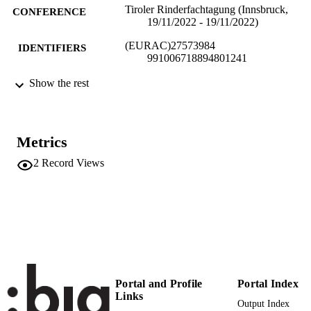
Tiroler Rinderfachtagung (Innsbruck,
CONFERENCE
19/11/2022 - 19/11/2022)
(EURAC)27573984
IDENTIFIERS
991006718894801241
Institute for Al​pine Environment
Show the rest
ACADEMIC
UNIT
English
LANGUAGE
Metrics
Conference presentation
RESOURCE
2
Record Views
TYPE
international
DESCRIPTION
COVERAGE
Scientific
DESCRIPTION
AUDIENCE
Portal and Profile
Portal Index
Scientific
LOCAL FIELDS
Links
Output Index