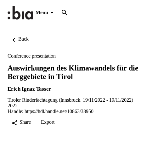
Menu
Back
Conference presentation
Auswirkungen des Klimawandels für die
Berggebiete in Tirol
Erich Ignaz Tasser
Tiroler Rinderfachtagung (Innsbruck, 19/11/2022 - 19/11/2022)
2022
Handle:
https://hdl.handle.net/10863/38950
Share
Export