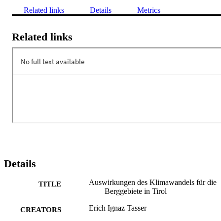
Related links
Details
Metrics
Related links
Details
Auswirkungen des Klimawandels für die
TITLE
Berggebiete in Tirol
Erich Ignaz Tasser
CREATORS