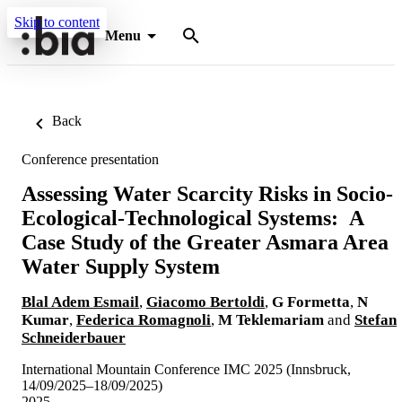
Skip to content
Menu
Back
Conference presentation
Assessing Water Scarcity Risks in Socio-
Ecological-Technological Systems: A
Case Study of the Greater Asmara Area
Water Supply System
Blal Adem Esmail
,
Giacomo Bertoldi
,
G Formetta
,
N
Kumar
,
Federica Romagnoli
,
M Teklemariam
and
Stefan
Schneiderbauer
International Mountain Conference IMC 2025 (Innsbruck,
14/09/2025–18/09/2025)
2025