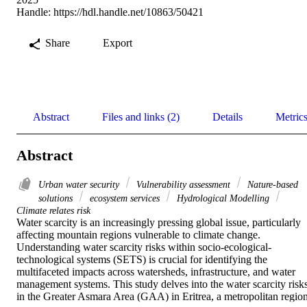
Handle:
https://hdl.handle.net/10863/50421
Share
Export
Abstract
Files and links (2)
Details
Metric
Abstract
Urban water security
Vulnerability assessment
Nature-based
solutions
ecosystem services
Hydrological Modelling
Climate relates risk
Water scarcity is an increasingly pressing global issue, particularly 
affecting mountain regions vulnerable to climate change. 
Understanding water scarcity risks within socio-ecological-
technological systems (SETS) is crucial for identifying the 
multifaceted impacts across watersheds, infrastructure, and water 
management systems. This study delves into the water scarcity risks
in the Greater Asmara Area (GAA) in Eritrea, a metropolitan region