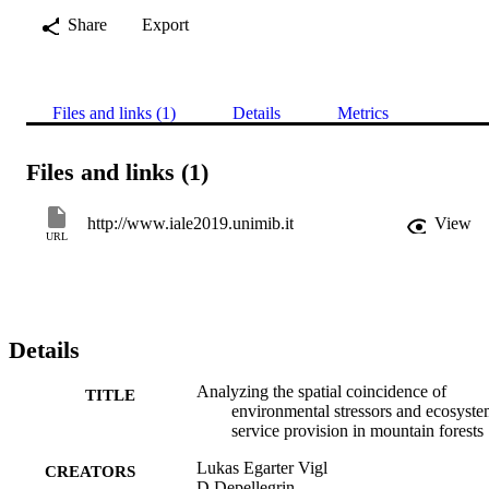
Share
Export
Files and links (1)
Details
Metrics
Files and links (1)
http://www.iale2019.unimib.it
View
URL
Details
Analyzing the spatial coincidence of
TITLE
environmental stressors and ecosyst
service provision in mountain forests
Lukas Egarter Vigl
CREATORS
D Depellegrin