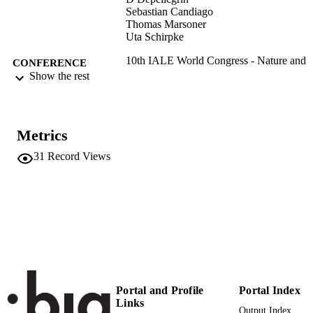
Sebastian Candiago
Thomas Marsoner
Uta Schirpke
10th IALE World Congress - Nature and
CONFERENCE
society facing the Anthropocene:
Show the rest
challenges and perspectives for
Landscape Ecology (Milan, 01/07/20
05/07/2019)
Metrics
(EURAC)21339241
IDENTIFIERS
991005772365201241
31
Record Views
Institute for Al​pine Environment
ACADEMIC
Institute for Al​pine Environment
UNIT
Institute for Al​pine Environment
Institute for Al​pine Environment
English
LANGUAGE
Conference presentation
RESOURCE
TYPE
Portal and Profile
Portal Index
Links
Scientific
LOCAL FIELDS
Output Index