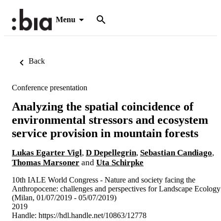
Menu
Back
Conference presentation
Analyzing the spatial coincidence of
environmental stressors and ecosystem
service provision in mountain forests
Lukas Egarter Vigl
,
D Depellegrin
,
Sebastian Candiago
,
Thomas Marsoner
and
Uta Schirpke
10th IALE World Congress - Nature and society facing the
Anthropocene: challenges and perspectives for Landscape Ecology
(Milan, 01/07/2019 - 05/07/2019)
2019
Handle:
https://hdl.handle.net/10863/12778