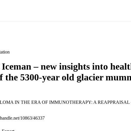
ation
e Iceman – new insights into healt
of the 5300-year old glacier mum
OMA IN THE ERA OF IMMUNOTHERAPY: A REAPPRAISAL (Bol
l.handle.net/10863/46337