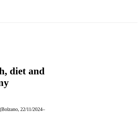
h, diet and
my
zano, 22/11/2024–