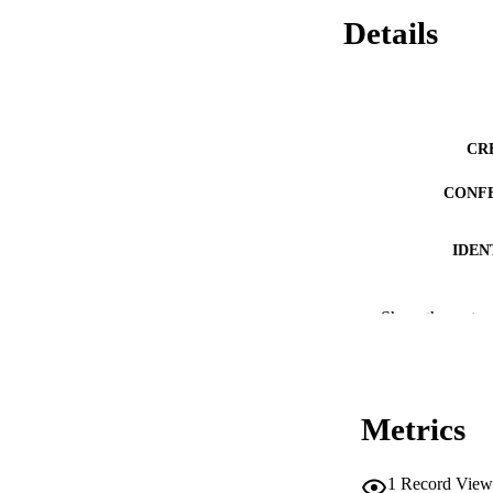
Details
CR
CONF
IDEN
ACADEMI
Show the rest
LA
RESOURC
Metrics
DESCRIPTION CO
1
Record View
DESCRIPTION A