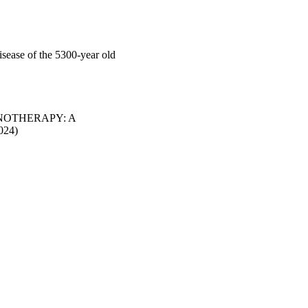
disease of the 5300-year old
NOTHERAPY: A
024)