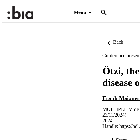
Menu
Back
Conference present
Ötzi, th
disease 
Frank Maixner
MULTIPLE MYEL
23/11/2024)
2024
Handle:
https://hd