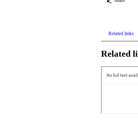
Share
Related links
Related l