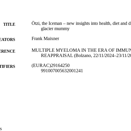
Ötzi, the Iceman – new insights into health, diet and 
TITLE
glacier mummy
Frank Maixner
EATORS
MULTIPLE MYELOMA IN THE ERA OF IMMU
ERENCE
REAPPRAISAL (Bolzano, 22/11/2024–23/11/2
(EURAC)29164250
TIFIERS
991007005632001241
Institute for Mummy Studies
C UNIT
English
NGUAGE
Conference presentation
E TYPE
international
VERAGE
Scientific
s
UDIENCE