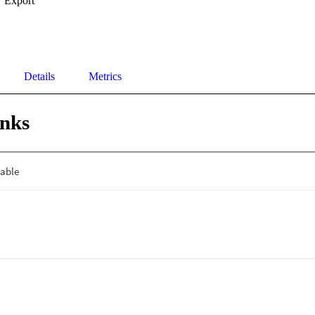
Export
Details
Metrics
inks