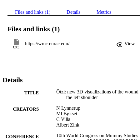
Files and links (1)
Details
Metrics
Files and links (1)
https://wmc.eurac.edu/
View
URL
Details
Ötzi: new 3D visualizations of the wound 
TITLE
the left shoulder
N Lynnerup
CREATORS
MI Bøkset
C Villa
Albert Zink
10th World Congress on Mummy Studies
CONFERENCE