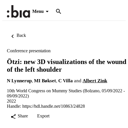
Menu
Back
Conference presentation
Ötzi: new 3D visualizations of the wound
of the left shoulder
N Lynnerup
,
MI Bøkset
,
C Villa
and
Albert Zink
10th World Congress on Mummy Studies (Bolzano, 05/09/2022 -
09/09/2022)
2022
Handle:
https://hdl.handle.net/10863/24828
Share
Export