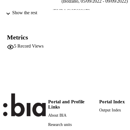
(Bolzano, 05/09/2022 - 09/09/2022)
(EURAC)25603172
IDENTIFIERS
Show the rest
991006427798201241
Institute for Mummy Studies
ACADEMIC
UNIT
Metrics
English
LANGUAGE
5
Record Views
Conference presentation
RESOURCE
TYPE
international
DESCRIPTION
COVERAGE
Scientific
DESCRIPTION
AUDIENCE
Portal and Profile
Portal Index
Links
Output Index
Scientific
LOCAL FIELDS
About BIA
Lynnerup N, Bøkset MI, Villa C, Zink A
AUTHOR
Research units