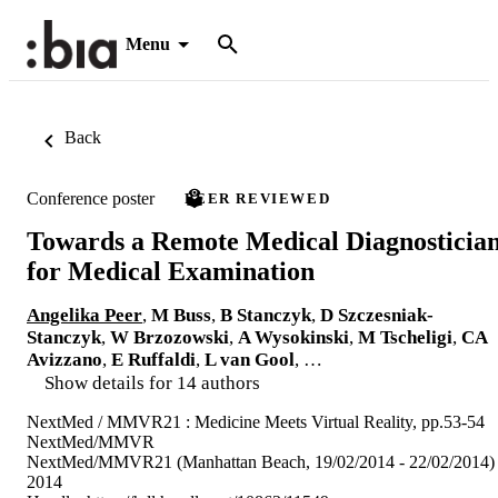
Menu
Back
Conference poster
PEER REVIEWED
Towards a Remote Medical Diagnosticia
for Medical Examination
Angelika Peer
,
M Buss
,
B Stanczyk
,
D Szczesniak-
Stanczyk
,
W Brzozowski
,
A Wysokinski
,
M Tscheligi
,
CA
Avizzano
,
E Ruffaldi
,
L van Gool
, …
Show details for 14 authors
NextMed / MMVR21 : Medicine Meets Virtual Reality, pp.53-54
NextMed/MMVR
NextMed/MMVR21 (Manhattan Beach, 19/02/2014 - 22/02/2014)
2014