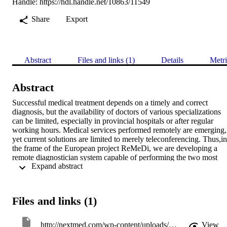
Handle:
https://hdl.handle.net/10863/11549
Share
Export
Abstract
Files and links (1)
Details
Metri
Abstract
Successful medical treatment depends on a timely and correct 
diagnosis, but the availability of doctors of various specializations 
can be limited, especially in provincial hospitals or after regular 
working hours. Medical services performed remotely are emerging, 
yet current solutions are limited to merely teleconferencing. Thus,in 
the frame of the European project ReMeDi, we are developing a 
remote diagnostician system capable of performing the two most 
 Expand abstract 
widespread physical examination techniques: i) palpation, i.e. 
pressing the patients stomach with the doctor’s hand and observing 
the stiffness of the internal organs and the patient’s feedback in term
of discomfort and pain as well as ii) ultra-sonographic examination. 
Files and links (1)
Besides high-quality teleconferencing, the envisaged system feature
a mobile robot equipped with a lightweight and inherently safe 
manipulator with an advanced sensorized head and/or ultra-sonic 
http://nextmed.com/wp-content/uploads/2018/07/MMVR-21_2014.pdf
View