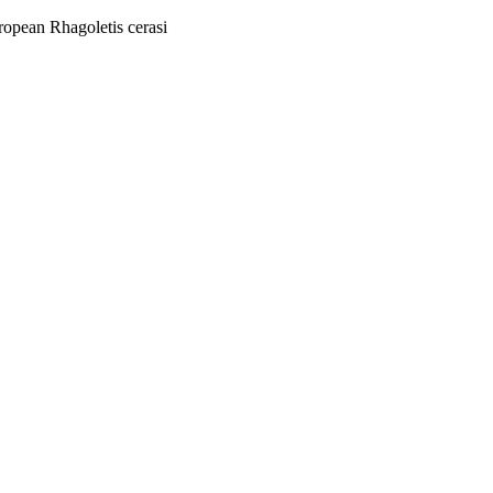
ropean Rhagoletis cerasi
06/06/2014 - 11/06/2014)