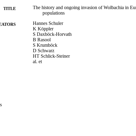
The history and ongoing invasion of Wolbachia in Eu
TITLE
populations
Hannes Schuler
EATORS
K Köppler
S Daxböck-Horvath
B Rasool
S Krumböck
D Schwarz
HT Schlick-Steiner
al. et
Wolbachia 2014: Abstract book
DETAILS
8th International Wolbachia Conference (Innsbruck, 
ERENCE
WOLBACHIA 2014 Organising Committee
LISHER
s
(UNIBZ)29842668
TIFIERS
991006671898401241
n.a.
OPUS ID