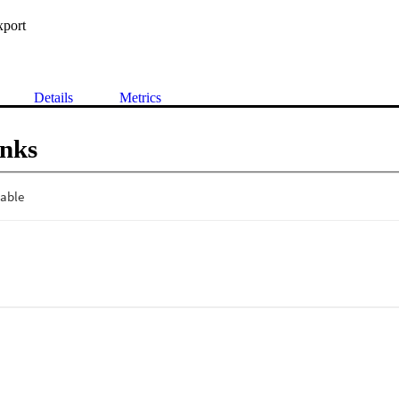
xport
Details
Metrics
inks