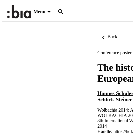
Menu
Back
Conference poster
The hist
European
Hannes Schule
Schlick-Steiner
Wolbachia 2014: A
WOLBACHIA 2014
8th International 
2014
Handle:
https://hd