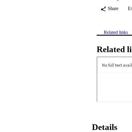
Share
E
Related links
Related l
Details