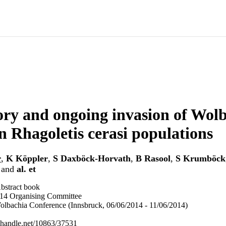
ory and ongoing invasion of Wolb
 Rhagoletis cerasi populations
r
,
K Köppler
,
S Daxböck-Horvath
,
B Rasool
,
S Krumböck
and
al. et
bstract book
 Organising Committee
Wolbachia Conference (Innsbruck, 06/06/2014 - 11/06/2014)
l.handle.net/10863/37531