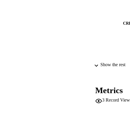
CR
Show the rest
PUBLICATION 
CONF
Metrics
PUB
3
Record View
IDEN
SC