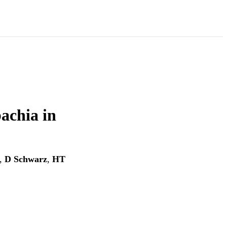
achia in
,
D Schwarz
,
HT