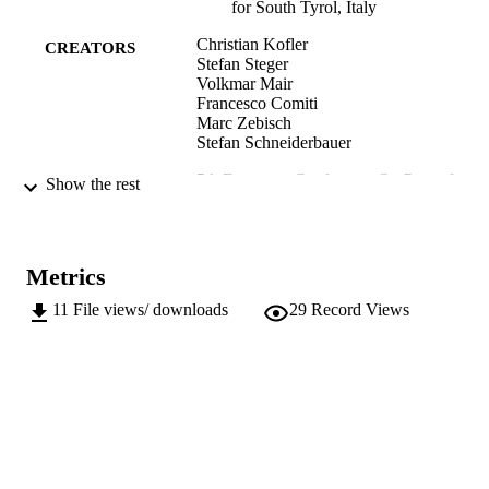
for South Tyrol, Italy
Christian Kofler
CREATORS
Stefan Steger
Volkmar Mair
Francesco Comiti
Marc Zebisch
Stefan Schneiderbauer
5th European Conference On Permafrost:
PUBLICATION
Show the rest
Book of Abstracts
DETAILS
Deline P, Bodin X, Ravanel L
EDITOR(S)
Metrics
5th European Conference on Permafrost
CONFERENCE
11
File views/ downloads
29
Record Views
(EUCOP 2018) (Chamonix, 02/07/2
- 06/07/2018)
Laboratoire EDYTEM, CNRS, Universit
PUBLISHER
Savoie Mont-Blanc
Chambéry, France
CDROM
FORMAT