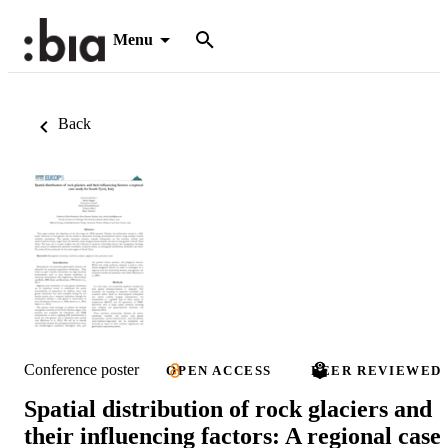
Menu
Back
Conference poster
OPEN ACCESS
PEER REVIEWED
Spatial distribution of rock glaciers and
their influencing factors: A regional case