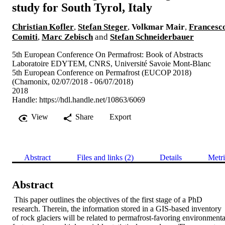
study for South Tyrol, Italy
Christian Kofler
,
Stefan Steger
,
Volkmar Mair
,
Francesc
Comiti
,
Marc Zebisch
and
Stefan Schneiderbauer
5th European Conference On Permafrost: Book of Abstracts
Laboratoire EDYTEM, CNRS, Université Savoie Mont-Blanc
5th European Conference on Permafrost (EUCOP 2018)
(Chamonix, 02/07/2018 - 06/07/2018)
2018
Handle:
https://hdl.handle.net/10863/6069
View
Share
Export
Abstract
Files and links (2)
Details
Metri
Abstract
 This paper outlines the objectives of the first stage of a PhD 
research. Therein, the information stored in a GIS-based inventory 
of rock glaciers will be related to permafrost-favoring environmental