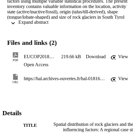
factors using multiple variable statistical procedures. The present 
inventory contains valuable information on the location, activity 
state (active/inactive/fossil), origin (talus/till-derived), shape 
(tongue/lobate-shaped) and size of rock glaciers in South Tyrol 
 Expand abstract 
(Italy). The main aim is to gain insights into the influence of 
potential controlling factors, like topography, lithology, mean annual
air temperature, perennial snowfields, avalanche debris, on rock 
glacier distribution, formation and status . The study will be 
Files and links (2)
conducted for the entire region of South Tyrol.
EUCOP2018_Kofler_revised3
219.66 kB
Download
View
PDF
Open Access
https://hal.archives-ouvertes.fr/hal-01816115/document
View
URL
Details
Spatial distribution of rock glaciers and the
TITLE
influencing factors: A regional case s