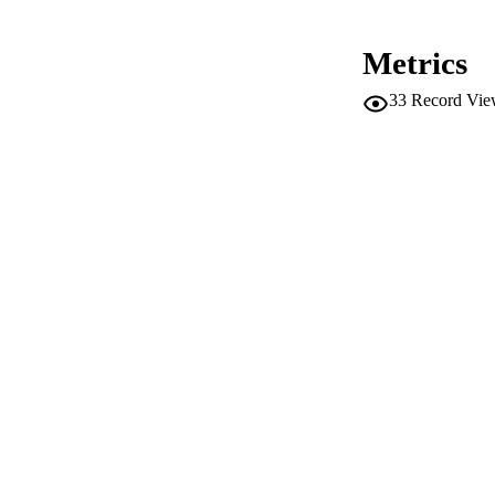
IDEN
Metrics
ACADEMI
33
Record Vie
LA
RESOURC
LOCAL
AUTHOR NAMES 