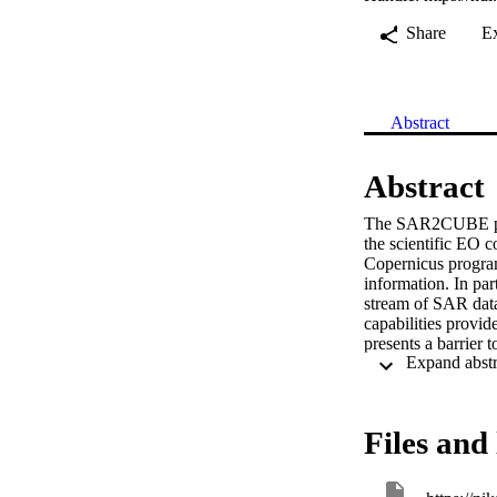
Share
E
Abstract
Abstract
The SAR2CUBE proje
the scientific EO 
Copernicus program
information. In par
stream of SAR data
capabilities provid
presents a barrier 
sensors, such as opt
frameworks. To red
to provide both SA
flexibility in proce
Files and 
The first step on th
stored in the data c
used during the wor