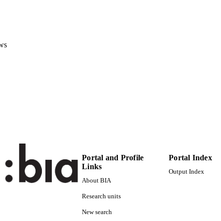
(EURAC)22838985
TIFIERS
991006043940201241
Institute for Earth Observation
C UNIT
ws
English
NGUAGE
Conference poster
E TYPE
Scientific
 FIELDS
Jacob A, Vicente-Guijalba F, Claus M, Zellner PJ, M
STRING
Mougnaud P
Portal and Profile
Portal Index
Links
Output Index
About BIA
Research units
New search