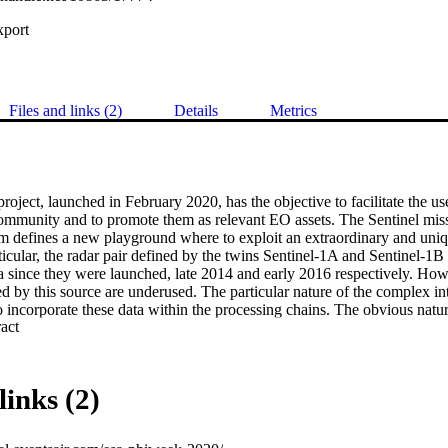
xport
Files and links (2)
Details
Metrics
ct, launched in February 2020, has the objective to facilitate the us
community and to promote them as relevant EO assets. The Sentinel miss
 defines a new playground where to exploit an extraordinary and uni
ticular, the radar pair defined by the twins Sentinel-1A and Sentinel-1B i
 since they were launched, late 2014 and early 2016 respectively. Howev
ed by this source are underused. The particular nature of the complex int
to incorporate these data within the processing chains. The obvious nature
 Expand abstract 
ical or multi-spectral data, facilitates the incorporation of these products
uce the entry-level barrier of the InSAR-derived products the SAR2CU
R and InSAR analysis-ready data (ARD) specifically defined to achieve
ssing and analysing this valuable source of information. 

links (2)
e scientific part of this project is the definition of all the required inform
ubes, this includes both the original SLC data from Sentinel-1 as well as 
kflow to be able to compute an analysis ready data product, including f