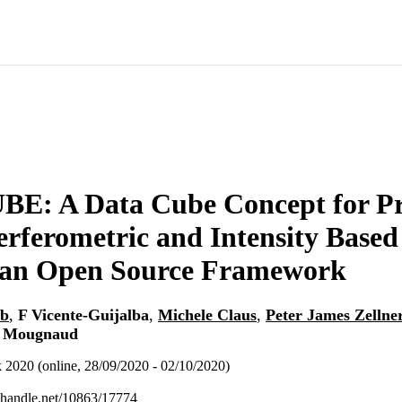
E: A Data Cube Concept for Pr
erferometric and Intensity Based
 an Open Source Framework
ob
,
F Vicente-Guijalba
,
Michele Claus
,
Peter James Zellne
 Mougnaud
020 (online, 28/09/2020 - 02/10/2020)
l.handle.net/10863/17774