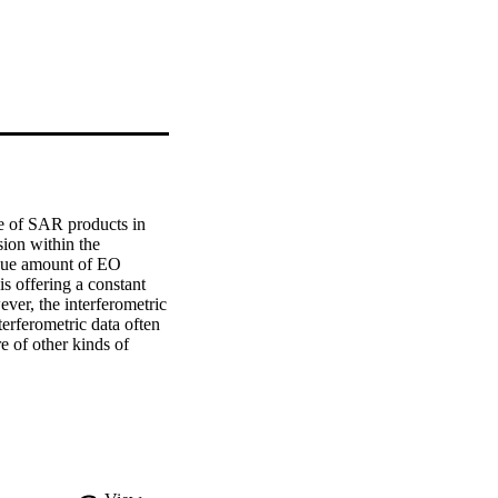
e of SAR products in 
ion within the 
que amount of EO 
s offering a constant 
er, the interferometric 
erferometric data often 
 of other kinds of 
 into different analysis 
BE project is designed 
 efficiency and 
ation that has to be 
auxiliary data that is 
or example a digital 