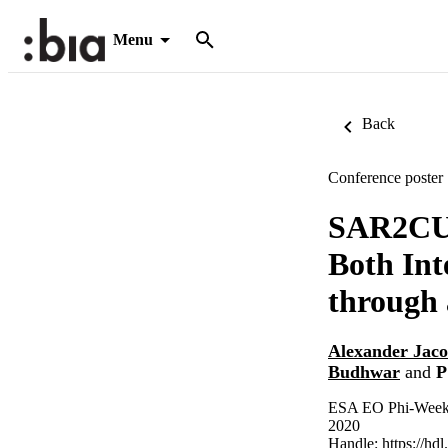
Menu
Back
Conference poster
SAR2CUB
Both Int
through
Alexander Jac
Budhwar
and
P
ESA EO Phi-Week 2
2020
Handle:
https://hd