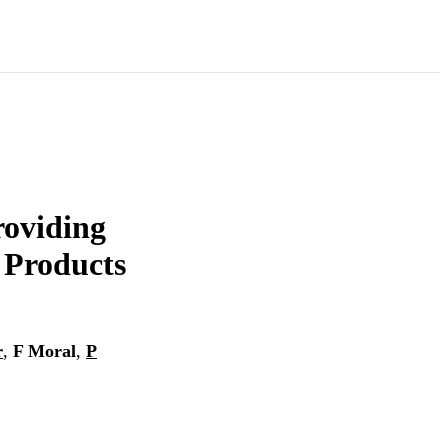
oviding
 Products
r
,
F Moral
,
P