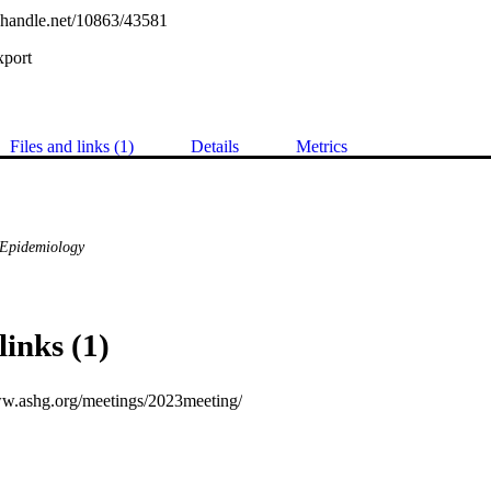
l.handle.net/10863/43581
xport
Files and links (1)
Details
Metrics
& Epidemiology
links (1)
ww.ashg.org/meetings/2023meeting/