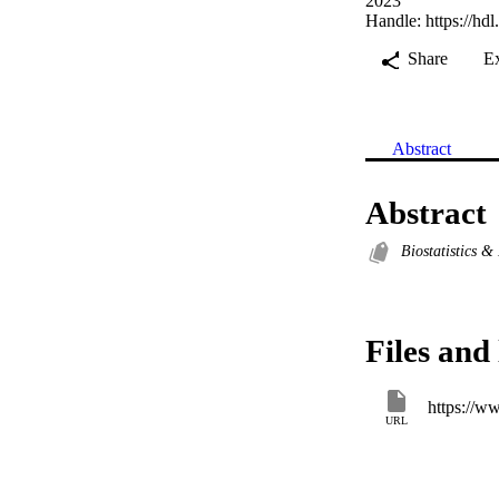
2023
Handle:
https://hd
Share
E
Abstract
Abstract
Biostatistics 
Files and 
https://w
URL