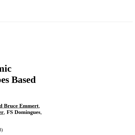
mic
es Based
d Bruce Emmert
,
er
,
FS Domingues
,
3)