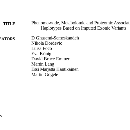
Phenome-wide, Metabolomic and Proteomic Associ
TITLE
Haplotypes Based on Imputed Exonic Variants
D Ghasemi-Semeskandeh
EATORS
Nikola Dordevic
Luisa Foco
Eva König
David Bruce Emmert
Martin Lang
Essi Marjatta Hantikainen
Martin Gögele
Johannes Rainer
FS Domingues
M Ralser
Christian Fuchsberger
DJM Peters
Peter P. Pramstaller
Cristian Pattaro
s
American Society of Human Genetics meeting (Washi
ERENCE
05/11/2023)