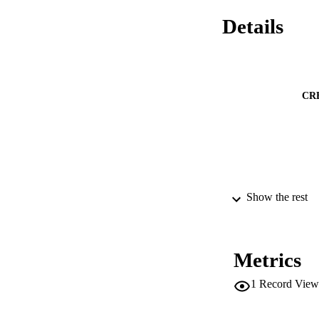
Details
CR
Show the rest
Metrics
1
Record View
CONF