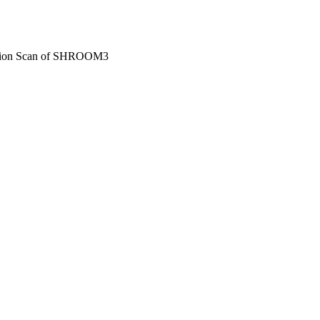
ation Scan of SHROOM3
ngton, DC, 01/11/2023 -