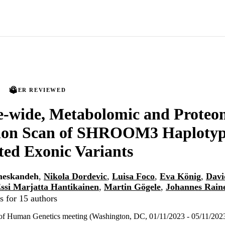
PEER REVIEWED
-wide, Metabolomic and Proteo
tion Scan of SHROOM3 Haplotyp
ed Exonic Variants
meskandeh
,
Nikola Dordevic
,
Luisa Foco
,
Eva König
,
Davi
ssi Marjatta Hantikainen
,
Martin Gögele
,
Johannes Rain
s for 15 authors
of Human Genetics meeting (Washington, DC, 01/11/2023 - 05/11/202