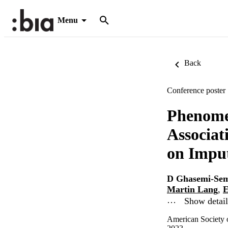
Menu
Back
Conference poster
Phenome
Associa
on Imput
D Ghasemi-Se
Martin Lang
,
E
…
Show detail
American Society 