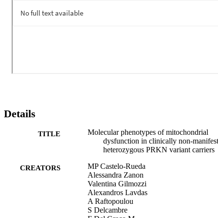
blood samples, we also noticed a tendency towards increased 
mtDNA copy number. The identified phenotypes might be used to 
monitor heterozygous PRKN variant carriers during the prodromal 
phase, to recognize individuals at greater risk of eventual disease 
development and for testing potential mitochondrial-function-based 
neuroprotective therapies before neurodegeneration advances.
Details
Molecular phenotypes of mitochondrial
TITLE
dysfunction in clinically non-manifes
heterozygous PRKN variant carriers
MP Castelo-Rueda
CREATORS
Alessandra Zanon
Valentina Gilmozzi
Alexandros Lavdas
A Raftopoulou
S Delcambre