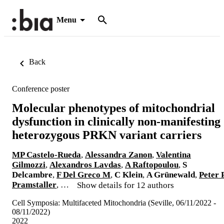
Menu
Back
Conference poster
Molecular phenotypes of mitochondrial
dysfunction in clinically non-manifesting
heterozygous PRKN variant carriers
MP Castelo-Rueda
,
Alessandra Zanon
,
Valentina
Gilmozzi
,
Alexandros Lavdas
,
A Raftopoulou
,
S
Delcambre
,
F Del Greco M
,
C Klein
,
A Grünewald
,
Peter P
Pramstaller
, …
Show details for 12 authors
Cell Symposia: Multifaceted Mitochondria (Seville, 06/11/2022 -
08/11/2022)
2022