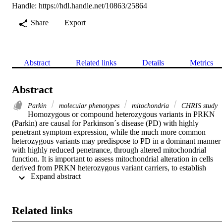
Handle:
https://hdl.handle.net/10863/25864
Share
Export
Abstract
Related links
Details
Metrics
Abstract
Parkin
molecular phenotypes
mitochondria
CHRIS study
Homozygous or compound heterozygous variants in PRKN 
(Parkin) are causal for Parkinson´s disease (PD) with highly 
penetrant symptom expression, while the much more common 
heterozygous variants may predispose to PD in a dominant manner 
with highly reduced penetrance, through altered mitochondrial 
function. It is important to assess mitochondrial alteration in cells 
derived from PRKN heterozygous variant carriers, to establish 
 Expand abstract 
potential molecular markers of presymptomatic mitochondrial 
dysfunction. In immortalized lymphocytes of non-manifesting 
heterozygous variant carriers, we measured a hyperactive 
mitochondrial respiration, and, although milder compared to a 
Related links
PRKN-linked PD patient, hiPSC-derived neurons of carriers also 
displayed several phenotypes of altered mitochondrial function. In 