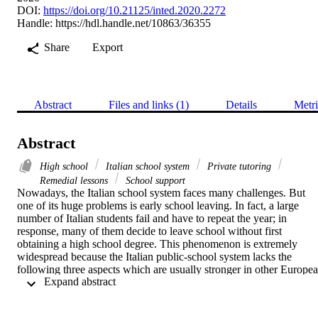
DOI:
https://doi.org/10.21125/inted.2020.2272
Handle:
https://hdl.handle.net/10863/36355
Share
Export
Abstract
Files and links (1)
Details
Metri
Abstract
High school
Italian school system
Private tutoring
Remedial lessons
School support
Nowadays, the Italian school system faces many challenges. But 
one of its huge problems is early school leaving. In fact, a large 
number of Italian students fail and have to repeat the year; in 
response, many of them decide to leave school without first 
obtaining a high school degree. This phenomenon is extremely 
widespread because the Italian public-school system lacks the 
following three aspects which are usually stronger in other Europea
 Expand abstract 
countries: individualized attention to every single student, well-
structured summer courses for the “remedial” of negative school 
results, and an educational policy supporting school performance. 