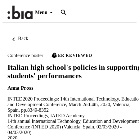
Menu
Back
Conference poster
PEER REVIEWED
Italian high school's policies in supportin
students' performances
Anna Pross
INTED2020 Proceedings: 14th International Technology, Educati
and Development Conference, March 2nd-4th, 2020, Valencia,
Spain, pp.8349-8352
INTED Proceedings, IATED Academy
14th annual International Technology, Education and Development
Conference (INTED 2020) (Valencia, Spain, 02/03/2020 -
04/03/2020)
2020