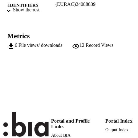
(EURAC)24088839
IDENTIFIERS
Show the rest
991006186395201241
Institute for Applied Linguistics​
ACADEMIC
UNIT
Metrics
English
LANGUAGE
6
File views/ downloads
12
Record Views
Conference poster
RESOURCE
TYPE
Scientific
LOCAL FIELDS
Chiocchetti E
AUTHOR
NAMES STRING
Portal and Profile
Portal Index
Links
Output Index
About BIA