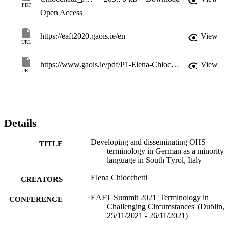
PDF
Open Access
https://eaft2020.gaois.ie/en
View
URL
https://www.gaois.ie/pdf/P1-Elena-Chiocchetti.pdf
View
URL
Details
Developing and disseminating OHS
TITLE
terminology in German as a minority
language in South Tyrol, Italy
Elena Chiocchetti
CREATORS
EAFT Summit 2021 'Terminology in
CONFERENCE
Challenging Circumstances' (Dublin,
25/11/2021 - 26/11/2021)