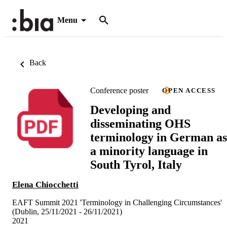
Menu
Back
Conference poster
OPEN ACCESS
Developing and
disseminating OHS
terminology in German as
a minority language in
South Tyrol, Italy
Elena Chiocchetti
EAFT Summit 2021 'Terminology in Challenging Circumstances'
(Dublin, 25/11/2021 - 26/11/2021)
2021