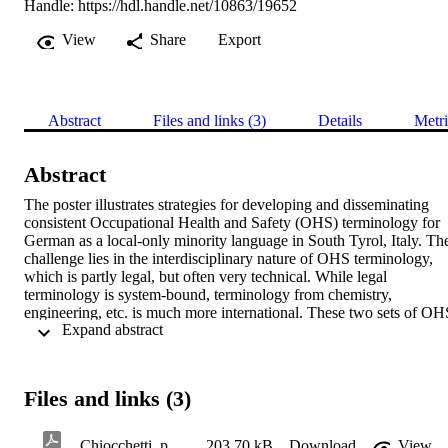
Handle:
https://hdl.handle.net/10863/19652
View
Share
Export
Abstract
Files and links (3)
Details
Metri
Abstract
The poster illustrates strategies for developing and disseminating 
consistent Occupational Health and Safety (OHS) terminology for 
German as a local-only minority language in South Tyrol, Italy. The
challenge lies in the interdisciplinary nature of OHS terminology, 
which is partly legal, but often very technical. While legal 
terminology is system-bound, terminology from chemistry, 
engineering, etc. is much more international. These two sets of OHS
 Expand abstract 
terms therefore call for different strategies. We also address relevant 
dissemination strategies, because language (hence terminology) is a 
key aspect in training and education and ultimately contributes to 
improving workplace safety.
Files and links (3)
Chiocchetti_poster_eaft2021
203.70 kB
Download
View