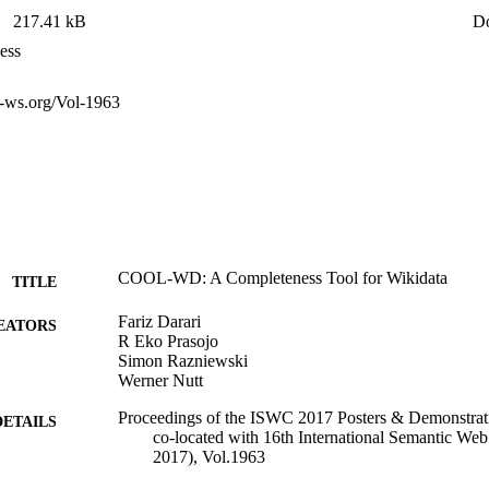
217.41 kB
D
ess
ur-ws.org/Vol-1963
COOL-WD: A Completeness Tool for Wikidata
TITLE
Fariz Darari
EATORS
R Eko Prasojo
Simon Razniewski
Werner Nutt
Proceedings of the ISWC 2017 Posters & Demonstrati
DETAILS
co-located with 16th International Semantic W
2017), Vol.1963