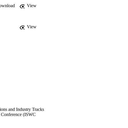
ownload
View
View
ons and Industry Tracks
eb Conference (ISWC