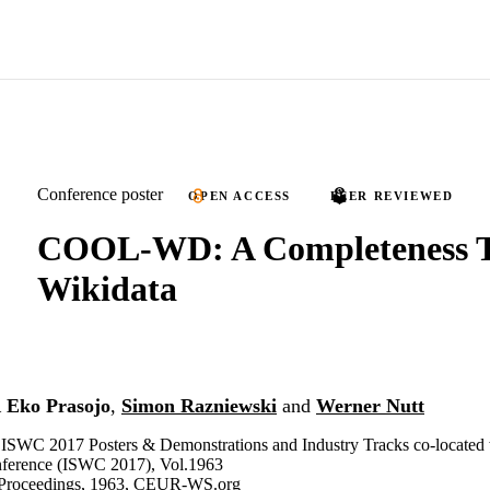
Conference poster
OPEN ACCESS
PEER REVIEWED
COOL-WD: A Completeness To
Wikidata
 Eko Prasojo
,
Simon Razniewski
and
Werner Nutt
 ISWC 2017 Posters & Demonstrations and Industry Tracks co-located w
ference (ISWC 2017), Vol.1963
roceedings, 1963, CEUR-WS.org