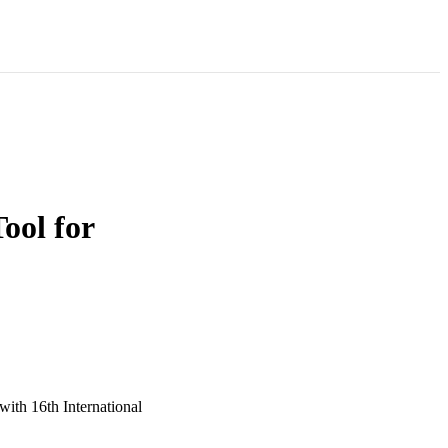
ol for
ith 16th International