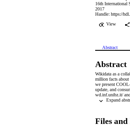
16th Internationa
2017
Handle:
https://hd
View
Abstract
Abstract
Wikidata as a coll
million facts about 
we present COOL-WD,
update, and consum
wd.inf.unibz.it/ an
Files and 