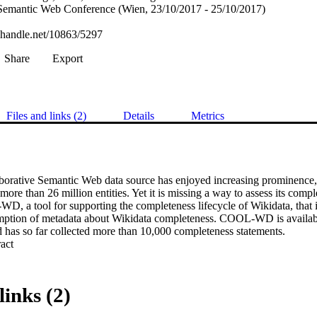
l Semantic Web Conference (Wien, 23/10/2017 - 25/10/2017)
l.handle.net/10863/5297
Share
Export
Files and links (2)
Details
Metrics
aborative Semantic Web data source has enjoyed increasing prominence, 
more than 26 million entities. Yet it is missing a way to assess its compl
 a tool for supporting the completeness lifecycle of Wikidata, that is,
ption of metadata about Wikidata completeness. COOL-WD is available
d has so far collected more than 10,000 completeness statements.
 Expand abstract 
links (2)