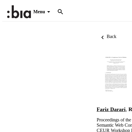
Menu
Back
Fariz Darari
,
R
Proceedings of the
Semantic Web Con
CEUR Workshop P