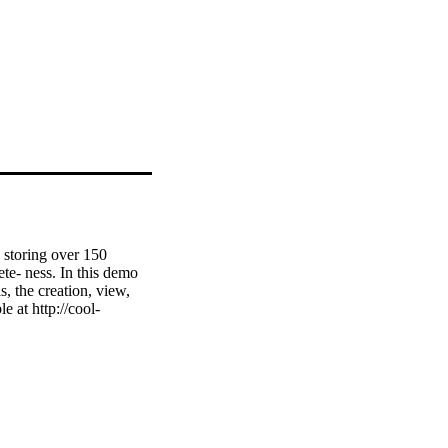
storing over 150 
ete- ness. In this demo 
 the creation, view, 
 at http://cool-