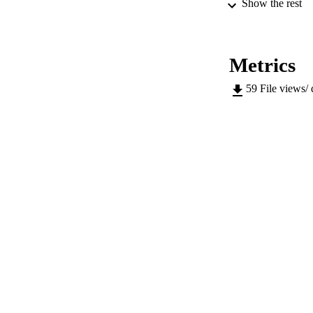
Show the rest
ED
Metrics
59
File views/
CONF
SERIES /
PUB
NUMBER OF
IDEN
SC
ACADEMI