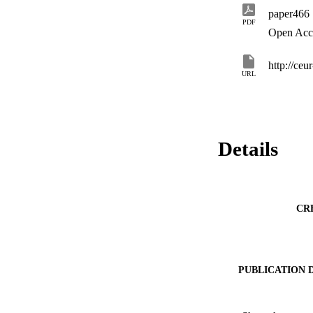
paper466
PDF
Open Acc
http://ce
URL
Details
CR
PUBLICATION 