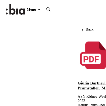
Menu
Back
Giulia Barbieri
Pramstaller
,
ME
ASN Kidney Week 
2022
Handle:
https://hd