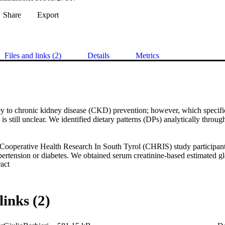
Share
Export
Files and links (2)
Details
Metrics
key to chronic kidney disease (CKD) prevention; however, which specifi
is still unclear. We identified dietary patterns (DPs) analytically through 
Cooperative Health Research In South Tyrol (CHRIS) study participan
ertension or diabetes. We obtained serum creatinine-based estimated glom
 Expand abstract 
021 CKD-EPI equation and defined CKD as eGFR<60 ml/min/1.73m^2.
 the self-administered internationally validated GA2LEN food frequenc
sing RRR, selecting two groups of mediators: the FFQ-derived nutrien
actor loading-based scores, either as continuous or stratified into terti
links (2)
ly-adjusted regression models for eGFR and CKD. Sex-specific DPs an