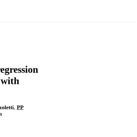
regression
 with
oletti
,
PP
n