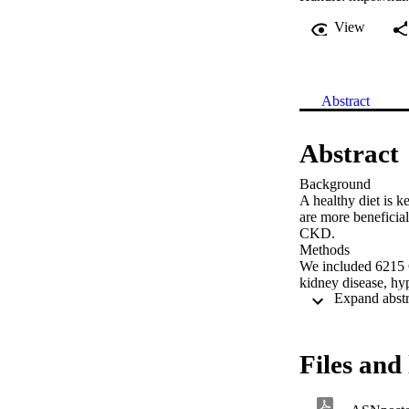
View
Abstract
Abstract
Background 

A healthy diet is 
are more beneficial 
CKD. 

Methods 

We included 6215 
kidney disease, hyp
(eGFR) with the 2
estimated based on
We estimated DPs u
biomarkers (DPB). F
Files and 
included in multip
implemented. 
