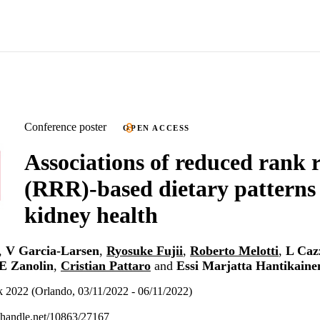
Conference poster
OPEN ACCESS
Associations of reduced rank 
(RRR)-based dietary patterns
kidney health
,
V Garcia-Larsen
,
Ryosuke Fujii
,
Roberto Melotti
,
L Cazz
 Zanolin
,
Cristian Pattaro
and
Essi Marjatta Hantikaine
2022 (Orlando, 03/11/2022 - 06/11/2022)
l.handle.net/10863/27167