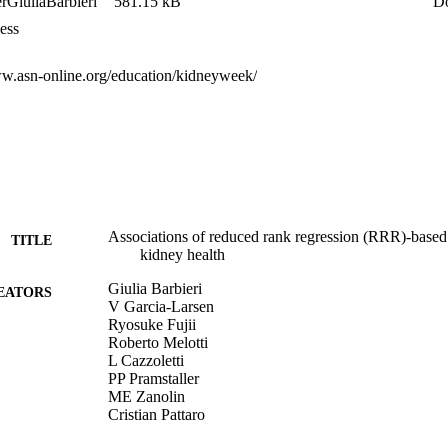
GiuliaBarbieri
581.15 kB
D
ess
N and 2 DPB scores. DPN1 was characterized by high intake of all nutr
ww.asn-online.org/education/kidneyweek/
linear p<0.001, T3vsT2 p=0.042). The T3 of DPN3 (low intakes of pot
oteins and phosphorus) was protective against CKD risk (T3vsT2 p=0.01
evels of all risk biomarkers and was associated with lower eGFR (linear
 of association with eGFR or CKD. Sex-stratified analyses led to simil
ered to some extent between males and females. 

firming known relationships between nutrient-based DPs and kidney hea
itional food groups related with specific CKD risk factors. Integrating 
Associations of reduced rank regression (RRR)-based 
tors as mediators adds value to the investigation of diet effects on kidne
TITLE
kidney health
Giulia Barbieri
EATORS
V Garcia-Larsen
Ryosuke Fujii
Roberto Melotti
L Cazzoletti
PP Pramstaller
ME Zanolin
Cristian Pattaro
Essi Marjatta Hantikainen