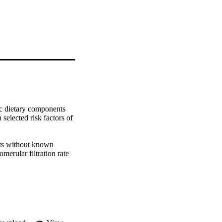
c dietary components 
selected risk factors of 
ts without known 
erular filtration rate 
 Dietary intake was 
y questionnaire (FFQ). 
ts (DPN) and selected 
les (T1-T2-T3), were 
d models were also 