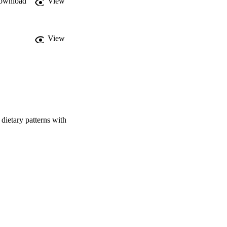
ownload
View
ients and associated 
View
assium and sodium; 
7). DPB1 reflected the 
 p=0.027). Other DPs 
ar DPs, and effects on 
lth, biomarker-based 
both nutrients and 
dietary patterns with
y function.