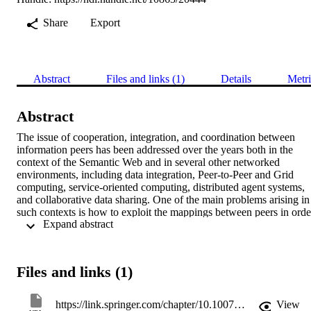
Share
Export
Abstract
Files and links (1)
Details
Metri
Abstract
The issue of cooperation, integration, and coordination between 
information peers has been addressed over the years both in the 
context of the Semantic Web and in several other networked 
environments, including data integration, Peer-to-Peer and Grid 
computing, service-oriented computing, distributed agent systems, 
and collaborative data sharing. One of the main problems arising in 
such contexts is how to exploit the mappings between peers in order
 Expand abstract 
to answer queries posed to one peer. We address this issue for peers 
managing data through ontologies and in particular focus on 
ontologies specified in logics of the DL-Lite family. Our goal is to 
present some basic, fundamental results on this problem. In 
Files and links (1)
particular, we focus on a simplified setting based on just two 
interoperating peers, and we investigate how to solve the so-called 
“What-To-Ask” problem: find a way to answer queries posed to a 
https://link.springer.com/chapter/10.1007/978-3-030-22102-7_9
View