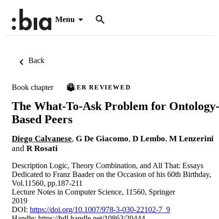
Menu
Back
Book chapter
PEER REVIEWED
The What-To-Ask Problem for Ontology
Based Peers
Diego Calvanese
,
G De Giacomo
,
D Lembo
,
M Lenzerini
and
R Rosati
Description Logic, Theory Combination, and All That: Essays
Dedicated to Franz Baader on the Occasion of his 60th Birthday,
Vol.11560, pp.187-211
Lecture Notes in Computer Science, 11560, Springer
2019
DOI:
https://doi.org/10.1007/978-3-030-22102-7_9
Handle:
https://hdl.handle.net/10863/20444