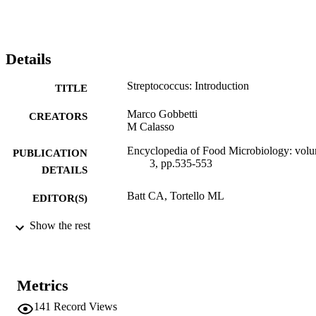
Details
Streptococcus: Introduction
TITLE
Marco Gobbetti
CREATORS
M Calasso
Encyclopedia of Food Microbiology: vol
PUBLICATION
3, pp.535-553
DETAILS
Batt CA, Tortello ML
EDITOR(S)
978-0-12-384730-0
Show the rest
ISBN
978-0-12-384733-1
EISBN
Elsevier
Metrics
PUBLISHER
141
Record Views
2. Edition
EDITION