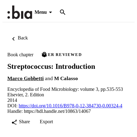
Menu
Back
Book chapter
PEER REVIEWED
Streptococcus: Introduction
Marco Gobbetti
and
M Calasso
Encyclopedia of Food Microbiology: volume 3, pp.535-553
Elsevier, 2. Edition
2014
DOI:
https://doi.org/10.1016/B978-0-12-384730-0.00324-4
Handle:
https://hdl.handle.net/10863/14067
Share
Export