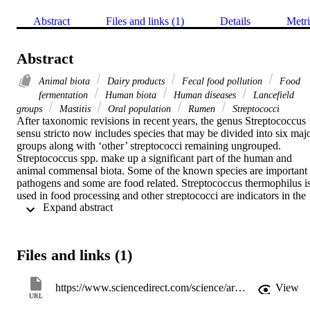
Abstract
Files and links (1)
Details
Metri
Abstract
Animal biota
Dairy products
Fecal food pollution
Food
fermentation
Human biota
Human diseases
Lancefield
groups
Mastitis
Oral population
Rumen
Streptococci
After taxonomic revisions in recent years, the genus Streptococcus 
sensu stricto now includes species that may be divided into six majo
groups along with ‘other’ streptococci remaining ungrouped. 
Streptococcus spp. make up a significant part of the human and 
animal commensal biota. Some of the known species are important 
pathogens and some are food related. Streptococcus thermophilus is
used in food processing and other streptococci are indicators in the 
 Expand abstract 
microbiological monitoring of foods.
Files and links (1)
https://www.sciencedirect.com/science/article/pii/B9780123847300003244
View
URL