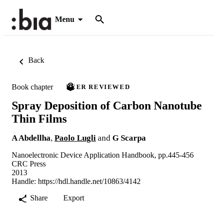
Menu
Back
Book chapter
PEER REVIEWED
Spray Deposition of Carbon Nanotube
Thin Films
A Abdellha
,
Paolo Lugli
and
G Scarpa
Nanoelectronic Device Application Handbook, pp.445-456
CRC Press
2013
Handle:
https://hdl.handle.net/10863/4142
Share
Export