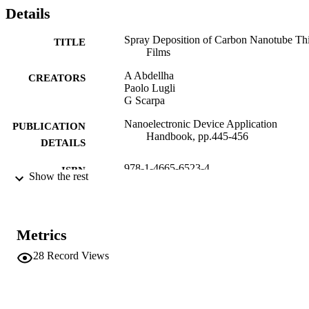
Details
Spray Deposition of Carbon Nanotube Th
TITLE
Films
A Abdellha
CREATORS
Paolo Lugli
G Scarpa
Nanoelectronic Device Application
PUBLICATION
Handbook, pp.445-456
DETAILS
978-1-4665-6523-4
ISBN
Show the rest
CRC Press
PUBLISHER
978-1-4665-6523-4
IDENTIFIERS
Metrics
(UNIBZ)22699038
991005773118101241
28
Record Views
n.a.
SCOPUS ID
Faculty of Science and Technology
ACADEMIC