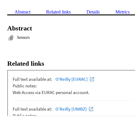
Abstract
Related links
Details
Metrics
Abstract
Sensors
Related links