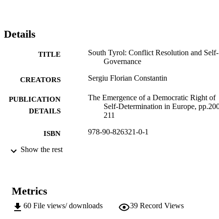
Details
South Tyrol: Conflict Resolution and Self-
TITLE
Governance
Sergiu Florian Constantin
CREATORS
The Emergence of a Democratic Right of
PUBLICATION
Self-Determination in Europe, pp.20
DETAILS
211
978-90-826321-0-1
ISBN
Show the rest
CMC publications
SERIES /
12
VOLUME
Maurits Coppieters Center
PUBLISHER
Metrics
Brussels
60
File views/ downloads
39
Record Views
(EURAC)10521317
IDENTIFIERS
991005772903601241