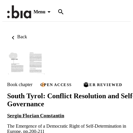
Menu
Back
Book chapter
OPEN ACCESS
PEER REVIEWED
South Tyrol: Conflict Resolution and Self
Governance
Sergiu Florian Constantin
The Emergence of a Democratic Right of Self-Determination in
Europe, pp.200-211