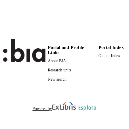
Institute for Minority Rights
ACADEMIC
UNIT
English
LANGUAGE
Book chapter
RESOURCE
TYPE
Portal and Profile
Portal Index
Links
Output Index
Scientific
LOCAL FIELDS
About BIA
Constantin S
AUTHOR
Research units
NAMES STRING
New search
Sanjaume-Calvet M, Turp D
BOOK
-
EDITORS
Powered by