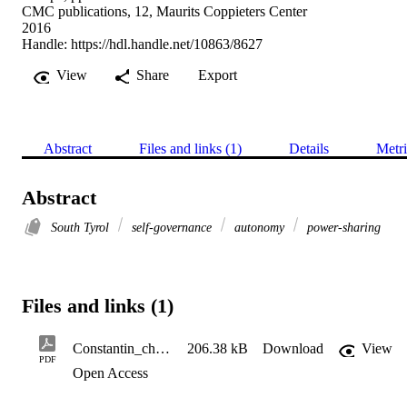
CMC publications, 12, Maurits Coppieters Center
2016
Handle:
https://hdl.handle.net/10863/8627
View
Share
Export
Abstract
Files and links (1)
Details
Metri
Abstract
South Tyrol
self-governance
autonomy
power-sharing
Files and links (1)
Constantin_chapter_converis
206.38 kB
Download
View
PDF
Open Access