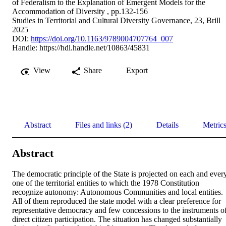
of Federalism to the Explanation of Emergent Models for the
Accommodation of Diversity , pp.132-156
Studies in Territorial and Cultural Diversity Governance, 23, Brill
2025
DOI:
https://doi.org/10.1163/9789004707764_007
Handle:
https://hdl.handle.net/10863/45831
View
Share
Export
Abstract
Files and links (2)
Details
Metric
Abstract
The democratic principle of the State is projected on each and every
one of the territorial entities to which the 1978 Constitution 
recognize autonomy: Autonomous Communities and local entities. 
All of them reproduced the state model with a clear preference for 
representative democracy and few concessions to the instruments of
direct citizen participation. The situation has changed substantially 