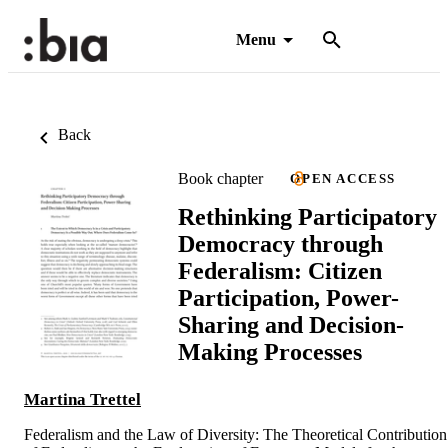
Menu
Back
Book chapter
OPEN ACCESS
Rethinking Participatory
Democracy through
Federalism: Citizen
Participation, Power-
Sharing and Decision-
Making Processes
Martina Trettel
Federalism and the Law of Diversity: The Theoretical Contribution