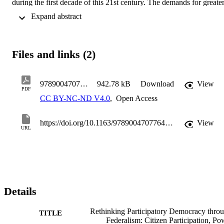
during the first decade of this 21st century. The demands for greater
autonomy have been accompanied, especially in the Autonomous 
 Expand abstract 
Communities, by a significant increase in citizen participation 
mechanisms. All of this makes it possible to identify a particular 
model of democracy in these sub-state entities that fits naturally with
the logic of federalism and the management of pluralism.
Files and links (2)
9789004707764-BP000008
942.78 kB
Download
View
PDF
CC BY-NC-ND V4.0
,
Open Access
https://doi.org/10.1163/9789004707764_007
View
URL
Details
Rethinking Participatory Democracy thro
TITLE
Federalism: Citizen Participation, Po