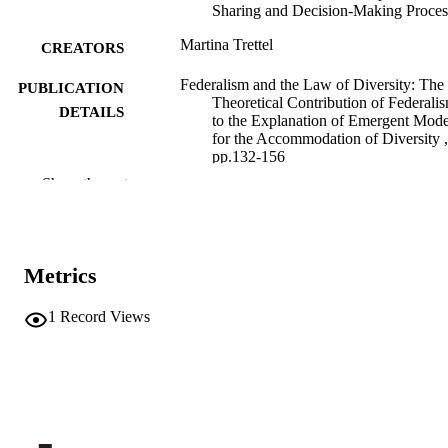
Sharing and Decision-Making Proces
Martina Trettel
CREATORS
Federalism and the Law of Diversity: The
PUBLICATION
Theoretical Contribution of Federali
DETAILS
to the Explanation of Emergent Mode
for the Accommodation of Diversity ,
pp.132-156
Show the rest
9789004707757
ISBN
9789004707764
EISBN
Studies in Territorial and Cultural Diversit
Metrics
SERIES /
Governance
VOLUME
23
1
Record Views
Brill
PUBLISHER
Leiden
(EURAC)29249364
IDENTIFIERS
991007002430601241
This is an open access chapter distributed