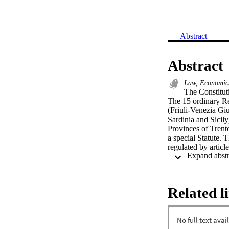
Abstract
Abstract
Law, Economics
The Constituti
The 15 ordinary Reg
(Friuli-Venezia Gi
Sardinia and Sicily
Provinces of Trent
a special Statute. 
regulated by articl
original system of 
at strengthen region
Constitutional law 
election of the Pre
Related l
Constitution: regi
Regions is the Stat
reinforced). It reg
conduct of its busi