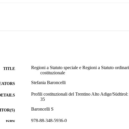
rules concerning publication of laws and the Council of local autonomie
ields of State-Region concurrent competences (art. 117.3 Const.) or in th
117.4 Const.), in compliance with the Constitution and with European 
ies or Customs.

 finds its discipline in its Statute, which settles the legislative and adm
r functions. The special Statute is adopted by a Constitutional law and i
rees, special sources of law issued by the President of the Republic upo
s, on the request of a special joint committee. Constitutional law n. 2/01
l Statute or autonomous Provinces, the possibility to adopt a statutory l
 the electoral systems, the right of popular initiative on regional or pro
vincial referendums to repeal or propose a law (the referendum can also 
al and provincial laws are enacted in the wide subject areas listed in the 
Regioni a Statuto speciale e Regioni a Statuto ordinario
TITLE
costituzionale
Stefania Baroncelli
EATORS
Profili costituzionali del Trentino Alto Adige/Südtirol: 
DETAILS
35
Baroncelli S
ITOR(S)
978-88-348-5936-0
ISBN