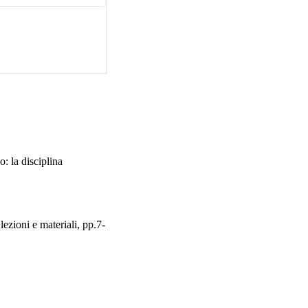
s. The regional law can 
e fields of Regional 
Union Law and 
inistrative competences, 
t is implemented by ad 
n approval by the 
 has foreseen, even for 
aw establishing: the 
vincial laws as well as 
be advisory in nature). 
Special Statutes.
: la disciplina
lezioni e materiali, pp.7-