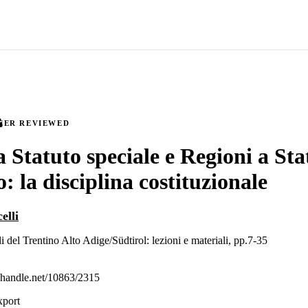
EER REVIEWED
a Statuto speciale e Regioni a Sta
: la disciplina costituzionale
elli
li del Trentino Alto Adige/Südtirol: lezioni e materiali, pp.7-35
l.handle.net/10863/2315
xport