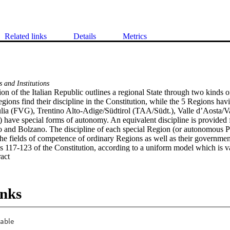
Related links
Details
Metrics
 and Institutions
on of the Italian Republic outlines a regional State through two kinds o
ions find their discipline in the Constitution, while the 5 Regions havin
ulia (FVG), Trentino Alto-Adige/Südtirol (TAA/Südt.), Valle d’Aosta/Va
) have special forms of autonomy. An equivalent discipline is provided
o and Bolzano. The discipline of each special Region (or autonomous Pro
The fields of competence of ordinary Regions as well as their government 
es 117-123 of the Constitution, according to a uniform model which is val
 Expand abstract 
the Constitution has been substantially modified in 1999 and 2001 by co
al powers, insomuch as it is possible to refer to a system with federalist 
n. 1/99 has given Regions the power to adopt their own Statute and has 
sident of the Region. Constitutional law n. 3/01 has completely reformed P
inks
onal competences have therefore been extended. The most important sour
ute (art. 123 Const.), adopted by the Regional Council through a special
ulates the form of government, the basic principles for the organisation o
ness, the right of legislative initiative, the referendum on the laws and a