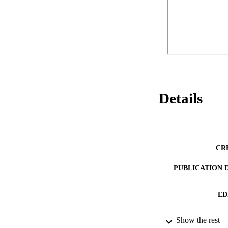
of the Region, the 
be adopted in the f
competences (art. 
International Treat
Each Special Region
the organs and thei
hoc legislative dec
Council of Minister
Regions with specia
form of government,
the regional or pro
Details
Finally, the region
CR
PUBLICATION 
ED
Show the rest