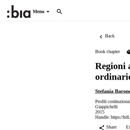
Menu
Back
Book chapter
P
Regioni 
ordinario
Stefania Baronc
Profili costituziona
Giappichelli
2015
Handle:
https://hd
Share
E