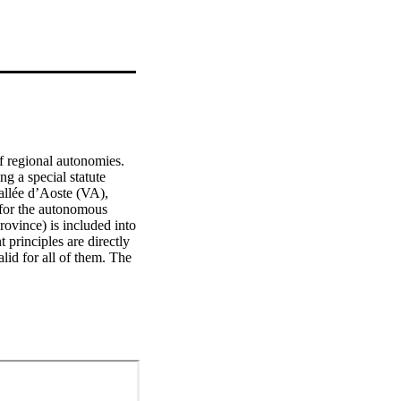
f regional autonomies. 
g a special statute 
llée d’Aoste (VA), 
 for the autonomous 
vince) is included into 
principles are directly 
id for all of them. The 
nstitutional laws aimed 
principles. 
introduced the direct 
art II, Title V of the 
ce of law for ordinary 
 procedure (so-called 
f the Region and the 
dministrative measures 