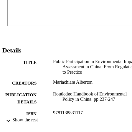
Details
Public Participation in Environmental Imp
TITLE
Assessment in China: From Regulati
to Practice
Mariachiara Alberton
CREATORS
Routledge Handbook of Environmental
PUBLICATION
Policy in China, pp.237-247
DETAILS
9781138831117
ISBN
Show the rest
Routledge international handbooks
SERIES /