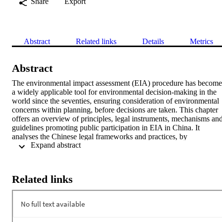
Share
Export
Abstract
Related links
Details
Metrics
Abstract
The environmental impact assessment (EIA) procedure has become 
a widely applicable tool for environmental decision-making in the 
world since the seventies, ensuring consideration of environmental 
concerns within planning, before decisions are taken. This chapter 
offers an overview of principles, legal instruments, mechanisms and
guidelines promoting public participation in EIA in China. It 
analyses the Chinese legal frameworks and practices, by 
 Expand abstract 
highlighting the weaknesses of this legal system. However, 
successful public participation depends on more than just granting a
right to participate and setting out a procedure in a legislative act. 
Therefore, this chapter focuses on the practical issues and lessons 
Related links
learned and sets out practices in public participation exercises at the 
national and the local level. To this extent the provinces of 
Shandong and Yunnan have been selected as case studies. In the 
concluding section, the chapter sets out some recommendations to 
improve public participation in China.