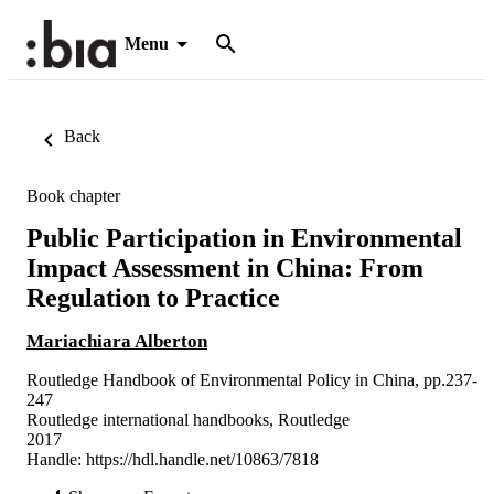
Menu
Back
Book chapter
Public Participation in Environmental
Impact Assessment in China: From
Regulation to Practice
Mariachiara Alberton
Routledge Handbook of Environmental Policy in China, pp.237-
247
Routledge international handbooks, Routledge
2017
Handle:
https://hdl.handle.net/10863/7818