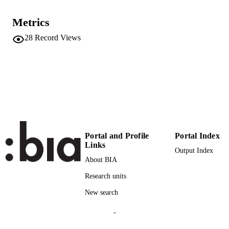
VOLUME
Routledge
Metrics
PUBLISHER
London, New York
28
Record Views
(EURAC)20092600
IDENTIFIERS
991005773233401241
Institute for Comparative Federalism
ACADEMIC
UNIT
English
LANGUAGE
Book chapter
RESOURCE
Portal and Profile
Portal Index
TYPE
Links
Output Index
Scientific
About BIA
LOCAL FIELDS
Research units
Alberton M
AUTHOR
New search
NAMES STRING
Sternfeld E
-
BOOK
EDITORS