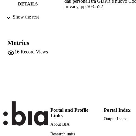
dati personali tra GDPR e nuovo Cod
DETAILS
privacy, pp.503-552
Show the rest
Tosi E
EDITOR(S)
9788828811381
ISBN
Giuffré
Metrics
PUBLISHER
Milano
16
Record Views
Print
FORMAT
50
NUMBER OF
PAGES
9788828811381
IDENTIFIERS
(UNIBZ)30139905
991005772719301241
n.a.
Portal and Profile
Portal Index
SCOPUS ID
Links
Output Index
Faculty of Economics and Management
ACADEMIC
About BIA
Faculty of Computer Science
UNIT
Research units