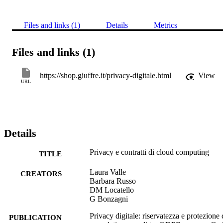
Files and links (1)
Details
Metrics
Files and links (1)
https://shop.giuffre.it/privacy-digitale.html
View
URL
Details
Privacy e contratti di cloud computing
TITLE
Laura Valle
CREATORS
Barbara Russo
DM Locatello
G Bonzagni
Privacy digitale: riservatezza e protezione 
PUBLICATION