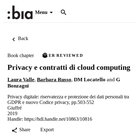
Menu
Back
Book chapter
PEER REVIEWED
Privacy e contratti di cloud computing
Laura Valle
,
Barbara Russo
,
DM Locatello
and
G
Bonzagni
Privacy digitale: riservatezza e protezione dei dati personali tra
GDPR e nuovo Codice privacy, pp.503-552
Giuffré
2019
Handle:
https://hdl.handle.net/10863/10816
Share
Export