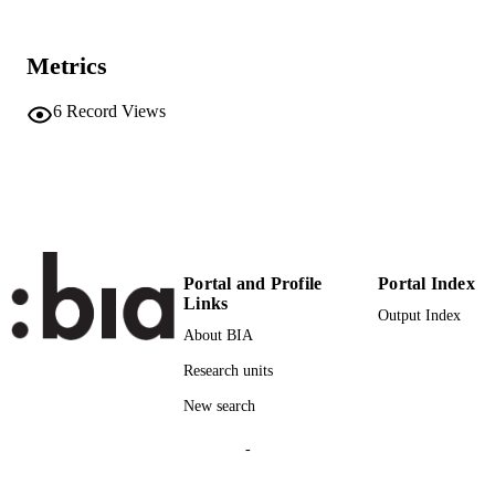
Deutschland GmbH
27
NUMBER OF
Metrics
PAGES
6
Record Views
(UNIBZ)83748055
IDENTIFIERS
991006804796901241
2-s2.0-85133176751
SCOPUS ID
Faculty of Engineering
ACADEMIC
UNIT
Portal and Profile
Portal Index
English
LANGUAGE
Links
Output Index
About BIA
Book chapter
RESOURCE
Research units
TYPE
New search
Di Francescomarino C, Ghidini C
AUTHOR
NAMES STRING
-
description: Record is part of a bulk valida
ADDITIONAL