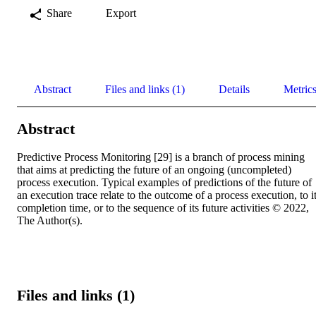
Share
Export
Abstract
Files and links (1)
Details
Metric
Abstract
Predictive Process Monitoring [29] is a branch of process mining 
that aims at predicting the future of an ongoing (uncompleted) 
process execution. Typical examples of predictions of the future of 
an execution trace relate to the outcome of a process execution, to it
completion time, or to the sequence of its future activities © 2022, 
The Author(s).
Files and links (1)