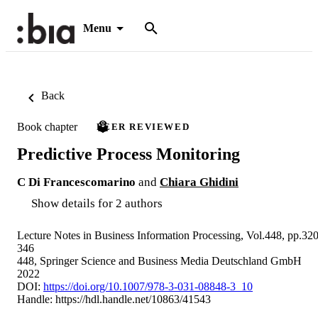
Menu
Back
Book chapter
PEER REVIEWED
Predictive Process Monitoring
C Di Francescomarino
and
Chiara Ghidini
Show details for 2 authors
Lecture Notes in Business Information Processing, Vol.448, pp.320
346
448, Springer Science and Business Media Deutschland GmbH
2022
DOI:
https://doi.org/10.1007/978-3-031-08848-3_10
Handle:
https://hdl.handle.net/10863/41543