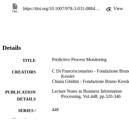
https://doi.org/10.1007/978-3-031-08848-3_10
View
URL
Details
Predictive Process Monitoring
TITLE
C Di Francescomarino - Fondazione Brun
CREATORS
Kessler
Chiara Ghidini - Fondazione Bruno Kessl
Lecture Notes in Business Information
PUBLICATION
Processing, Vol.448, pp.320-346
DETAILS
448
SERIES /
VOLUME
Show the rest
Springer Science and Business Media
PUBLISHER