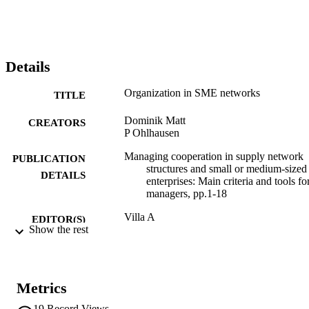
Details
Organization in SME networks
TITLE
Dominik Matt
CREATORS
P Ohlhausen
Managing cooperation in supply network
PUBLICATION
structures and small or medium-sized
DETAILS
enterprises: Main criteria and tools fo
managers, pp.1-18
Villa A
EDITOR(S)
Show the rest
978-0-85729-242-1
ISBN
Springer
PUBLISHER
London
Metrics
18
19
Record Views