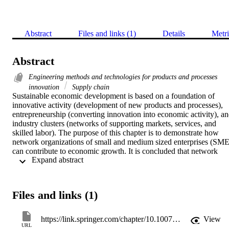
Abstract
Files and links (1)
Details
Metri
Abstract
Engineering methods and technologies for products and processes
innovation
Supply chain
Sustainable economic development is based on a foundation of 
innovative activity (development of new products and processes), 
entrepreneurship (converting innovation into economic activity), an
industry clusters (networks of supporting markets, services, and 
skilled labor). The purpose of this chapter is to demonstrate how 
network organizations of small and medium sized enterprises (SME)
can contribute to economic growth. It is concluded that network 
 Expand abstract 
organizations are a very suitable form to sustain continuous business
growth without losing the advantages of the high adaptability of a 
typical SME. A special focus will be given to a new concept, which
proposes sustainable business growth in networks based on so calle
Files and links (1)
‘core competence cells’. It allows an organization to flexibly adapt 
to changing environmental conditions, and thus promote sustainable
business growth within an organizational network.
https://link.springer.com/chapter/10.1007/978-0-85729-363-3_1
View
URL