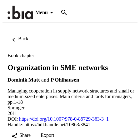
Menu
Back
Book chapter
Organization in SME networks
Dominik Matt
and
P Ohlhausen
Managing cooperation in supply network structures and small or
medium-sized enterprises: Main criteria and tools for managers,
pp.1-18
Springer
2011
DOI:
https://doi.org/10.1007/978-0-85729-363-3_1
Handle:
https://hdl.handle.net/10863/3841
Share
Export