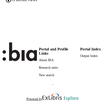
NUMBER OF
PAGES
978-0-85729-242-1
IDENTIFIERS
(UNIBZ)1696960
991005772727501241
WOS:000291891900001
WEB OF
SCIENCE ID
n.a.
SCOPUS ID
Portal and Profile
Portal Index
Links
Faculty of Science and Technology
Output Index
ACADEMIC
About BIA
UNIT
Research units
English
LANGUAGE
New search
Book chapter
RESOURCE
-
TYPE
Matt DT, Ohlhausen P
AUTHOR
Powered by
NAMES STRING