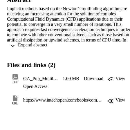
Implicit methods based on the Newton’s rootfinding algorithm are 
receiving an increasing attention for the solution of complex 
Computational Fluid Dynamics (CFD) applications due to their 
potential to converge in a very small number of iterations. This 
approach requires fast convergence acceleration techniques in order
to compete with other conventional solvers, such as those based on 
artificial dissipation or upwind schemes, in terms of CPU time. In 
 Expand abstract 
this chapter, we describe a multilevel variable-block Schur-
complement-based preconditioning for the implicit solution of the 
Reynoldsaveraged Navier-Stokes equations using unstructured grids
on distributed-memory parallel computers. The proposed solver 
Files and links (2)
detects automatically exact or approximate dense structures in the 
linear system arising from the discretization, and exploits this 
information to enhance the robustness and improve the scalability of
OA_Pub_MultilevelVariable-BlockSchur-Complement-BasedPreconditiong
1.00 MB
Download
View
the block factorization. A complete study of the numerical and 
PDF
Open Access
parallel performance of the solver is presented for the analysis of 
turbulent Navier-Stokes equations on a suite of threedimensional tes
cases.
https://www.intechopen.com/books/computational-fluid-dynamics-basic-instruments-and-applications-in-science/multilevel-variable-block-schur-complement-based-preconditioning-for-the-implicit-solution-of-the-re
View
URL