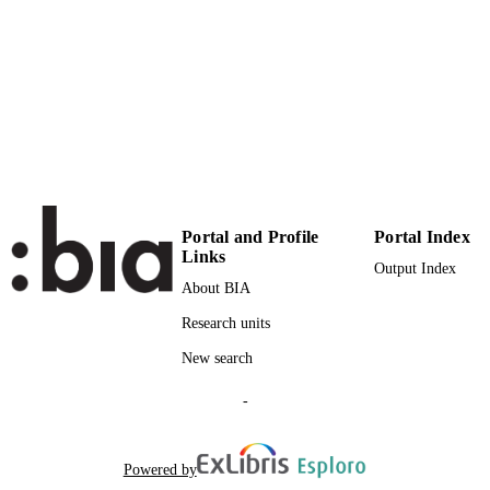
30
NUMBER OF
PAGES
978-953-51-3790-0
IDENTIFIERS
(UNIBZ)26062898
991005773108501241
n.a.
SCOPUS ID
Faculty of Computer Science
ACADEMIC
UNIT
Portal and Profile
Portal Index
Links
English
LANGUAGE
Output Index
About BIA
Book chapter
RESOURCE
Research units
TYPE
New search
Carpentieri B, Bonfiglioli A
AUTHOR
-
NAMES STRING
srcEditors: Ionescu A
ADDITIONAL
Powered by
DESCRIPTION