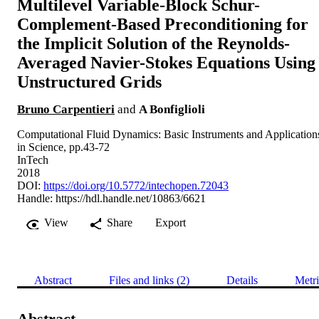
Multilevel Variable-Block Schur-
Complement-Based Preconditioning for
the Implicit Solution of the Reynolds-
Averaged Navier-Stokes Equations Using
Unstructured Grids
Bruno Carpentieri
and
A Bonfiglioli
Computational Fluid Dynamics: Basic Instruments and Application
in Science, pp.43-72
InTech
2018
DOI:
https://doi.org/10.5772/intechopen.72043
Handle:
https://hdl.handle.net/10863/6621
View
Share
Export
Abstract
Files and links (2)
Details
Metri
Abstract