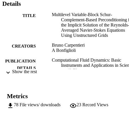
Details
Multilevel Variable-Block Schur-
TITLE
Complement-Based Preconditioning 
the Implicit Solution of the Reynolds
Averaged Navier-Stokes Equations
Using Unstructured Grids
Bruno Carpentieri
CREATORS
A Bonfiglioli
Computational Fluid Dynamics: Basic
PUBLICATION
Instruments and Applications in Scie
DETAILS
pp.43-72
Show the rest
Ionescu A
EDITOR(S)
978-953-51-3790-0
ISBN
Metrics
978-953-51-3791-7
EISBN
78
File views/ downloads
23
Record Views
InTech
PUBLISHER
Rijeka, Croatia