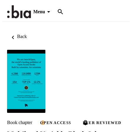
Menu
Back
Book chapter
OPEN ACCESS
PEER REVIEWED